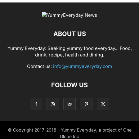
ABOUT US
Yummy Everyday: Seeking yummy food everyday… Food,
drink, recipe, health and dining.
Contact us:
info@yummyeveryday.com
FOLLOW US
© Copyright 2017-2018 - Yummy Everyday, a project of One
Globe Inc