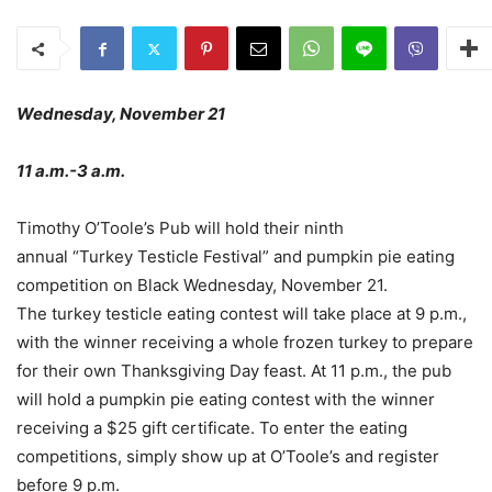
Wednesday, November 21
11 a.m.-3 a.m.
Timothy O’Toole’s Pub will hold their ninth
annual “Turkey Testicle Festival” and pumpkin pie eating
competition on Black Wednesday, November 21.
The turkey testicle eating contest will take place at 9 p.m.,
with the winner receiving a whole frozen turkey to prepare
for their own Thanksgiving Day feast. At 11 p.m., the pub
will hold a pumpkin pie eating contest with the winner
receiving a $25 gift certificate. To enter the eating
competitions, simply show up at O’Toole’s and register
before 9 p.m.