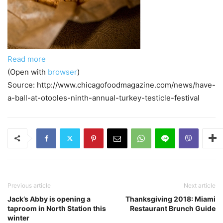
Read more
(Open with
browser
)
Source: http://www.chicagofoodmagazine.com/news/have-
a-ball-at-otooles-ninth-annual-turkey-testicle-festival
Previous article
Next article
Jack’s Abby is opening a
Thanksgiving 2018: Miami
taproom in North Station this
Restaurant Brunch Guide
winter