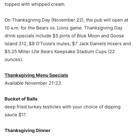
topped with whipped cream.
On Thanksgiving Day (November 22), the pub will open at
10 a.m. for the Bears vs. Lions game. Thanksgiving Day
drink specials include $5 pints of Blue Moon and Goose
Island 312, $8 O’Toole’s mules, $7 Jack Daniels mixers and
$5.25 Miller Lite Bears Keepsake Stadium Cups (22
ounces).
Thanksgiving Menu Specials
Available November 21-23
Bucket of Balls
deep fried turkey testicles with your choice of dipping
sauce $11
Thanksgiving Dinner