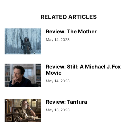
RELATED ARTICLES
Review: The Mother
May 14, 2023
Review: Still: A Michael J. Fox
Movie
May 14, 2023
Review: Tantura
May 13, 2023