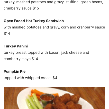
turkey, mashed potatoes and gravy, stuffing, green beans,
cranberry sauce $15
Open Faced Hot Turkey Sandwich
with mashed potatoes and gravy, corn and cranberry sauce
$14
Turkey Panini
turkey breast topped with bacon, jack cheese and
cranberry mayo $14
Pumpkin Pie
topped with whipped cream $4