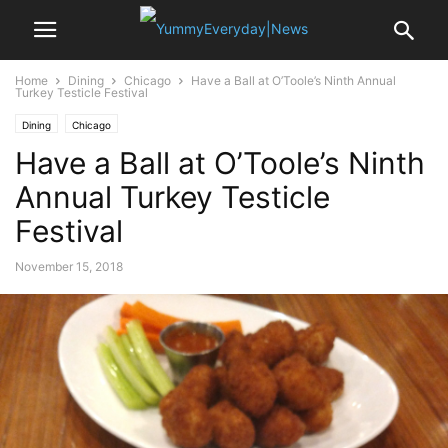
Home
Dining
Chicago
Have a Ball at O’Toole’s Ninth Annual
Turkey Testicle Festival
Dining
Chicago
Have a Ball at O’Toole’s Ninth
Annual Turkey Testicle
Festival
November 15, 2018