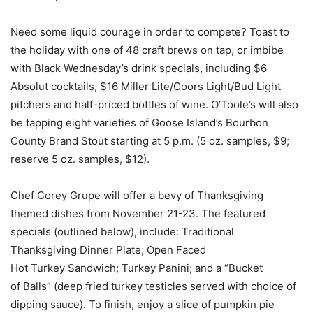
Need some liquid courage in order to compete? Toast to
the holiday with one of 48 craft brews on tap, or imbibe
with Black Wednesday’s drink specials, including $6
Absolut cocktails, $16 Miller Lite/Coors Light/Bud Light
pitchers and half-priced bottles of wine. O’Toole’s will also
be tapping eight varieties of Goose Island’s Bourbon
County Brand Stout starting at 5 p.m. (5 oz. samples, $9;
reserve 5 oz. samples, $12).
Chef Corey Grupe will offer a bevy of Thanksgiving
themed dishes from November 21-23. The featured
specials (outlined below), include: Traditional
Thanksgiving Dinner Plate; Open Faced
Hot Turkey Sandwich; Turkey Panini; and a “Bucket
of Balls” (deep fried turkey testicles served with choice of
dipping sauce). To finish, enjoy a slice of pumpkin pie