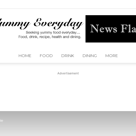
HOME
FOOD
DRINK
DINING
MORE
Yummy
Advertisement
Everyday
le