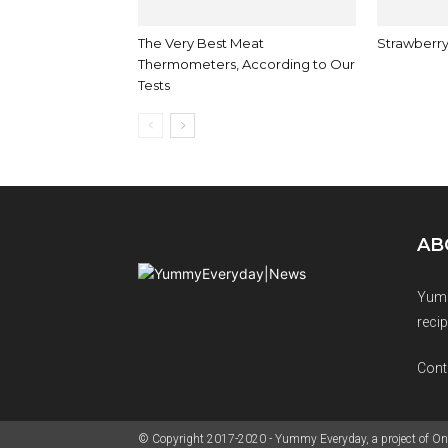
The Very Best Meat
Strawberry
Thermometers, According to Our
Tests
AB
Yumm
recip
Cont
© Copyright 2017-2020 - Yummy Everyday, a project of On