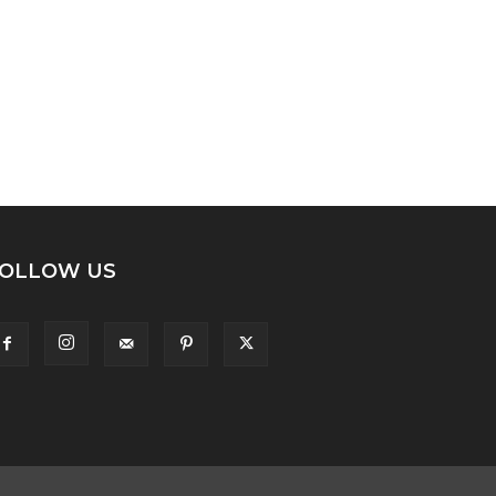
OLLOW US