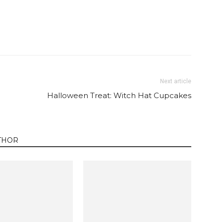
Twitter
Pinterest
Email
WhatsApp
Next article
Halloween Treat: Witch Hat Cupcakes
THOR