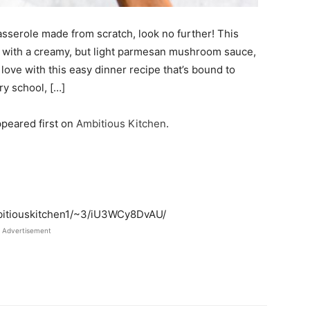
casserole made from scratch, look no further! This
e with a creamy, but light parmesan mushroom sauce,
 love with this easy dinner recipe that’s bound to
ry school, […]
peared first on
Ambitious Kitchen
.
mbitiouskitchen1/~3/iU3WCy8DvAU/
Advertisement