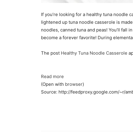
If you’re looking for a healthy tuna noodle 
lightened up tuna noodle casserole is mad
noodles, canned tuna and peas! You’ll fall in
become a forever favorite! During elementa
The post
Healthy Tuna Noodle Casserole
ap
Read more
(Open with
browser
)
Source: http://feedproxy.google.com/~r/a