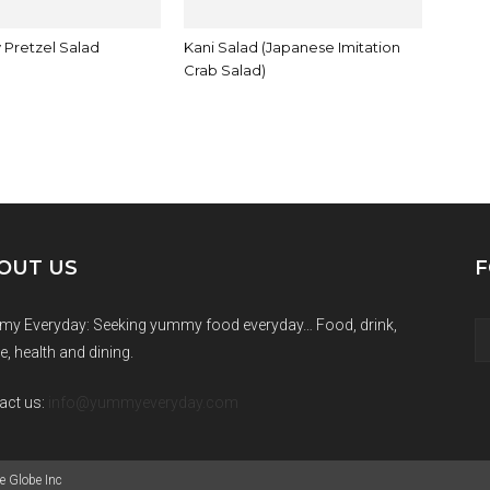
 Pretzel Salad
Kani Salad (Japanese Imitation
Crab Salad)
OUT US
F
y Everyday: Seeking yummy food everyday… Food, drink,
e, health and dining.
act us:
info@yummyeveryday.com
e Globe Inc