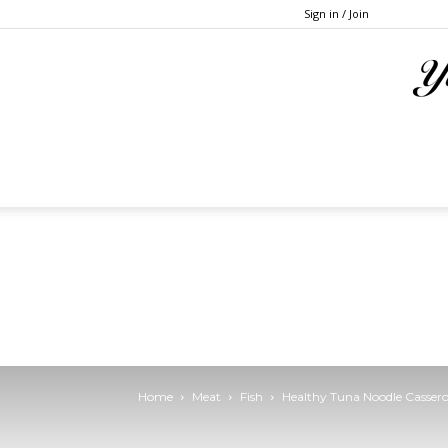
Sign in / Join
Home
Meat
Fish
Healthy Tuna Noodle Cassero