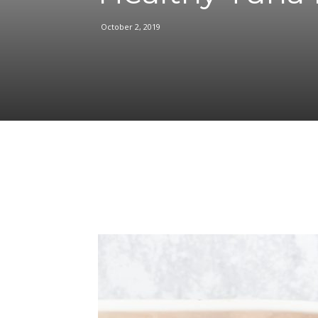
October 2, 2019
Facebook
Share