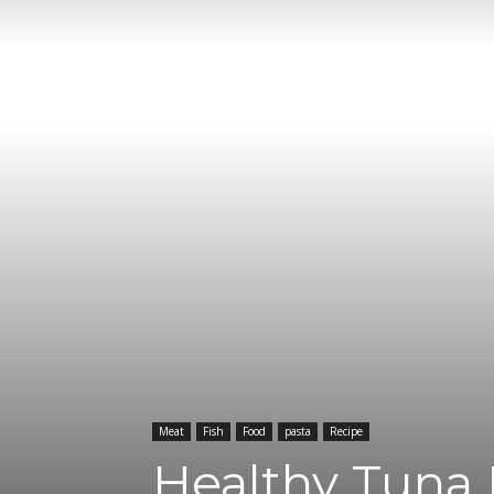
Meat
Fish
Food
pasta
Recipe
Healthy Tuna 