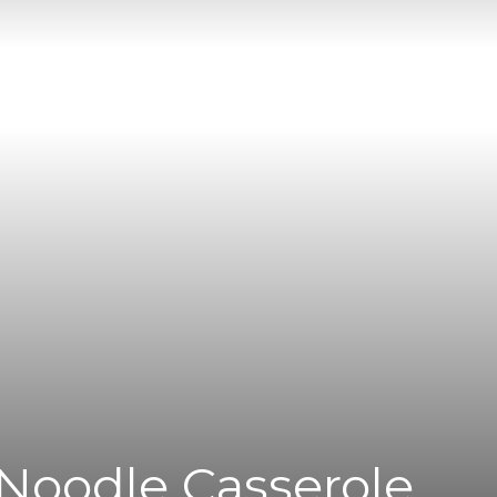
|
News
Flash
Noodle Casserole