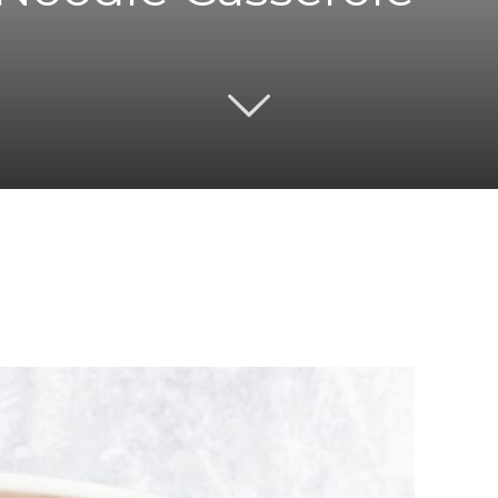
Twitter
Pinterest
Email
WhatsApp