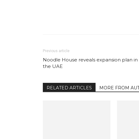
Facebook
Share
Previous article
Noodle House reveals expansion plan in
the UAE
RELATED ARTICLES
MORE FROM AU