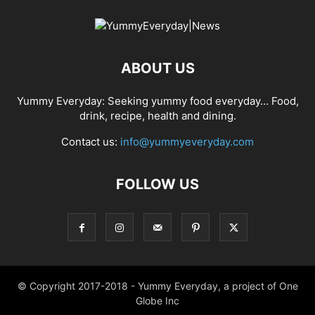
ABOUT US
Yummy Everyday: Seeking yummy food everyday… Food,
drink, recipe, health and dining.
Contact us:
info@yummyeveryday.com
FOLLOW US
© Copyright 2017-2018 - Yummy Everyday, a project of One
Globe Inc