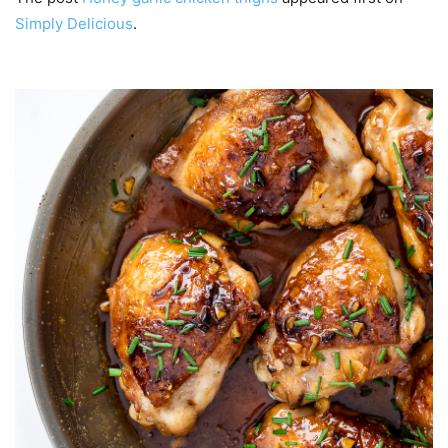
Simply Delicious
.