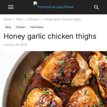
Home
Meat
Chicken
Honey garlic chicken thighs
Meat
Chicken
Food News
Honey garlic chicken thighs
January 24, 2019