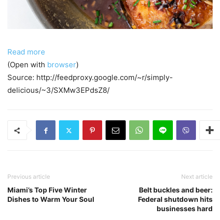
Read more
(Open with
browser
)
Source: http://feedproxy.google.com/~r/simply-
delicious/~3/SXMw3EPdsZ8/
Previous article
Next article
Miami’s Top Five Winter
Belt buckles and beer:
Dishes to Warm Your Soul
Federal shutdown hits
businesses hard