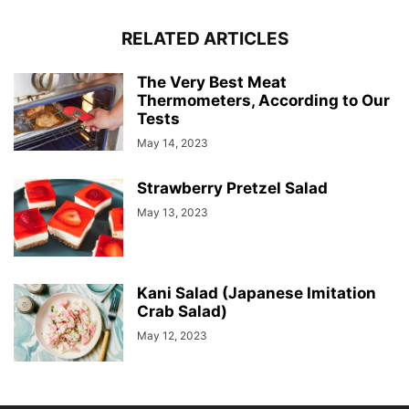
RELATED ARTICLES
The Very Best Meat
Thermometers, According to Our
Tests
May 14, 2023
Strawberry Pretzel Salad
May 13, 2023
Kani Salad (Japanese Imitation
Crab Salad)
May 12, 2023