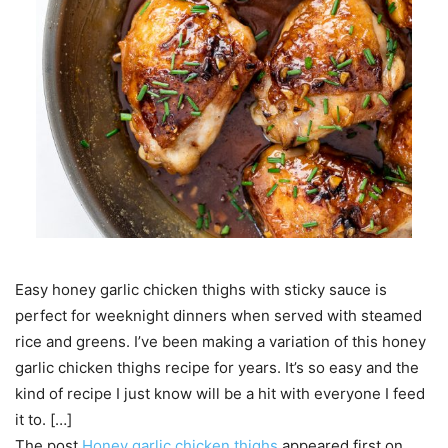
Easy honey garlic chicken thighs with sticky sauce is
perfect for weeknight dinners when served with steamed
rice and greens. I’ve been making a variation of this honey
garlic chicken thighs recipe for years. It’s so easy and the
kind of recipe I just know will be a hit with everyone I feed
it to. […]
The post
Honey garlic chicken thighs
appeared first on