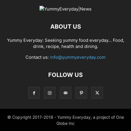
ABOUT US
Yummy Everyday: Seeking yummy food everyday… Food,
drink, recipe, health and dining.
Contact us:
info@yummyeveryday.com
FOLLOW US
© Copyright 2017-2018 - Yummy Everyday, a project of One
Globe Inc