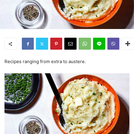
Recipes ranging from extra to austere.