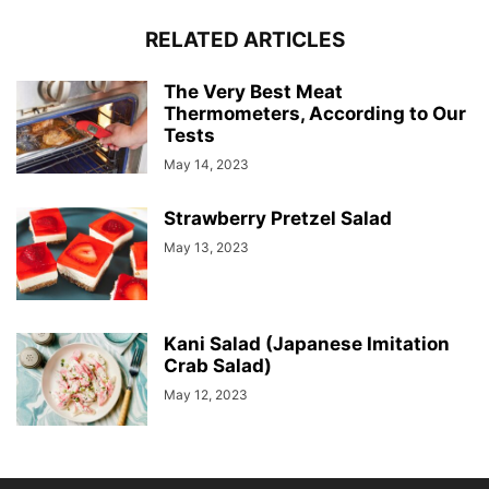
RELATED ARTICLES
The Very Best Meat
Thermometers, According to Our
Tests
May 14, 2023
Strawberry Pretzel Salad
May 13, 2023
Kani Salad (Japanese Imitation
Crab Salad)
May 12, 2023