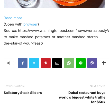
Read more
(Open with
browser
)
Source: https://www.washingtonpost.com/news/voraciously/
to-make-mashed-potatoes-or-another-mashed-starch-
the-star-of-your-feast/
Previous article
Next article
Salisbury Steak Sliders
Dubai restaurant buys
world’s biggest white truffle
for $50k