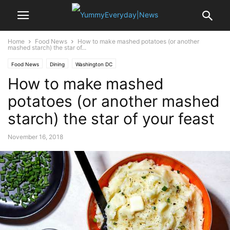
Home
Food News
How to make mashed potatoes (or another
mashed starch) the star of...
Food News
Dining
Washington DC
How to make mashed
potatoes (or another mashed
starch) the star of your feast
November 16, 2018