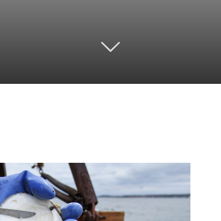
Twitter
Pinterest
Email
WhatsApp