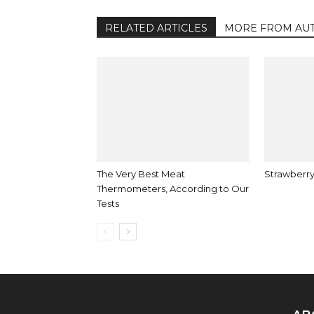
RELATED ARTICLES
MORE FROM AU
The Very Best Meat
Strawberry
Thermometers, According to Our
Tests