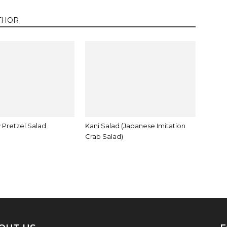
THOR
 Pretzel Salad
Kani Salad (Japanese Imitation
Crab Salad)