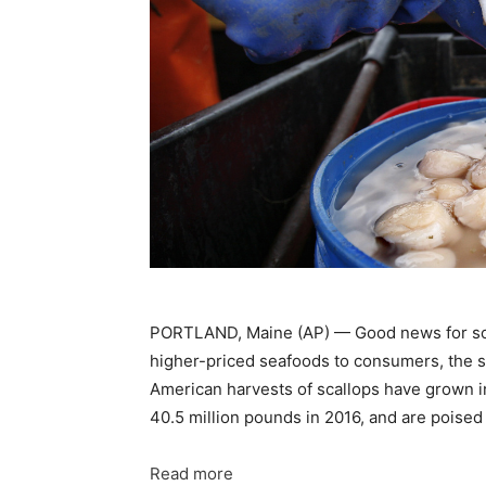
PORTLAND, Maine (AP) — Good news for scall
higher-priced seafoods to consumers, the suc
American harvests of scallops have grown in
40.5 million pounds in 2016, and are poised 
Read more