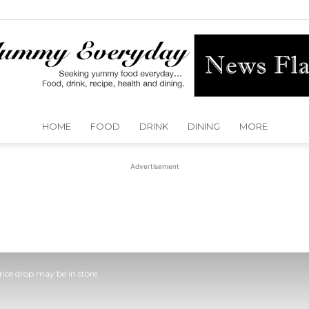
HOME
FOOD
DRINK
DINING
MORE
Yummy
Advertisement
Everyday
Price drop may be in store