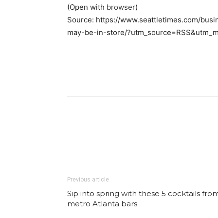
(Open with
browser
)
Source: https://www.seattletimes.com/bus
may-be-in-store/?utm_source=RSS&utm_m
Facebook
Share
Previous article
Sip into spring with these 5 cocktails fro
metro Atlanta bars