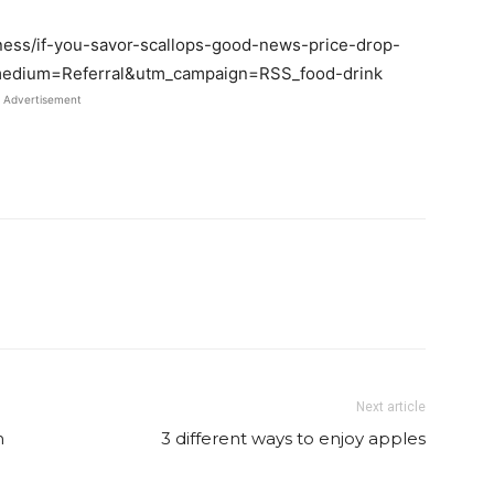
iness/if-you-savor-scallops-good-news-price-drop-
edium=Referral&utm_campaign=RSS_food-drink
Advertisement
Twitter
Pinterest
Email
WhatsApp
Next article
m
3 different ways to enjoy apples