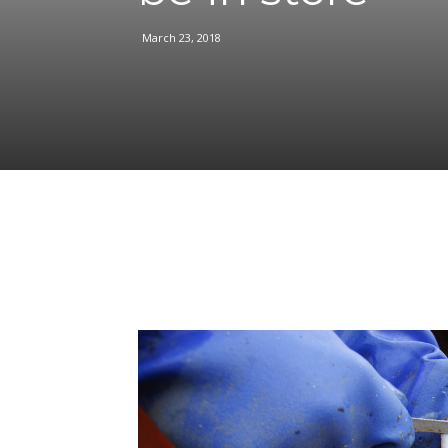
March 23, 2018
Facebook
Share