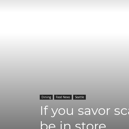
Dining
Food News
Seattle
If you savor s
be in store