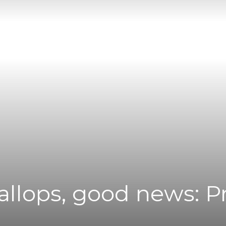
|
News
Flash
callops, good news: 