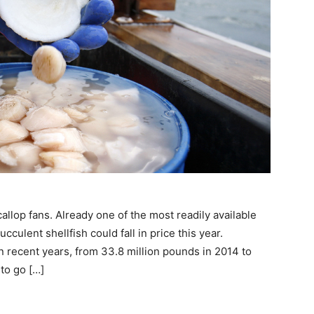
op fans. Already one of the most readily available
culent shellfish could fall in price this year.
 recent years, from 33.8 million pounds in 2014 to
to go […]