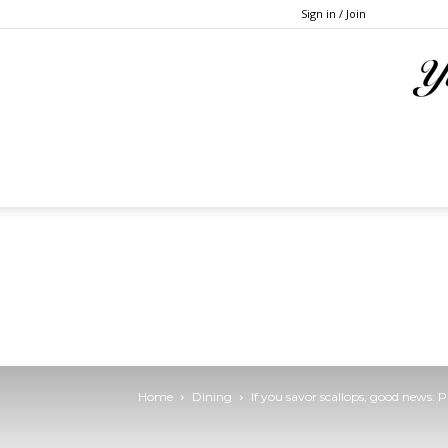
Sign in / Join
Home
Dining
If you savor scallops, good news: 