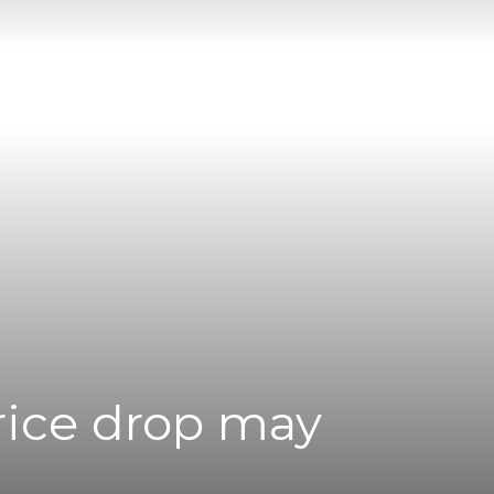
Price drop may