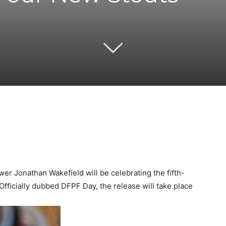
Twitter
Pinterest
Email
WhatsApp
r Jonathan Wakefield will be celebrating the fifth-
Officially dubbed DFPF Day, the release will take place