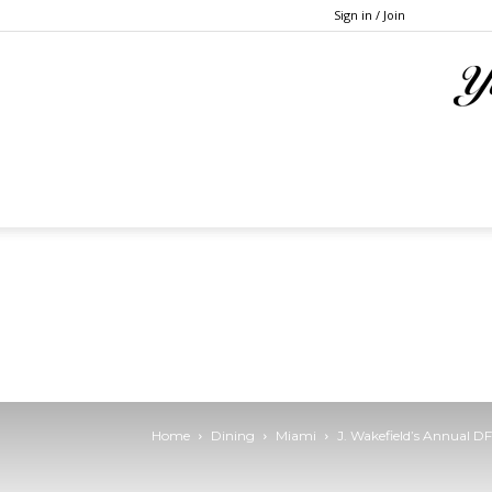
Sign in / Join
Home
Dining
Miami
J. Wakefield’s Annual 