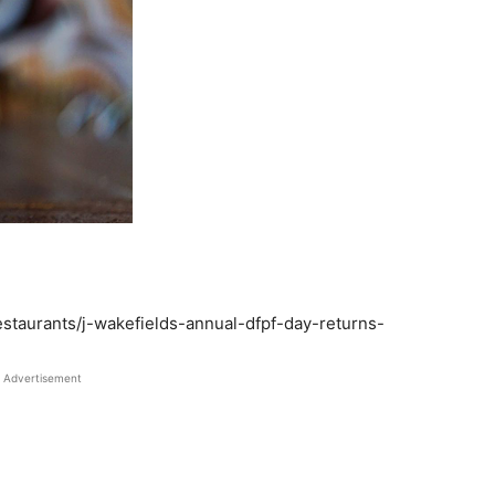
staurants/j-wakefields-annual-dfpf-day-returns-
Advertisement