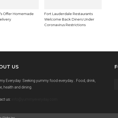
fs Offer Homemade
Fort Lauderdale Restaurants
elivery
Welcome Back Diners Under
Coronavirus Restrictions
OUT US
F
y Everyday: Seeking yummy food everyday… Food, drink,
e, health and dining.
act us:
info@yummyeveryday.com