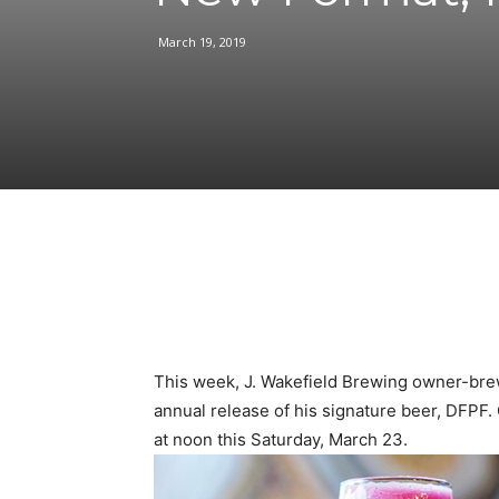
March 19, 2019
Facebook
Share
This week, J. Wakefield Brewing owner-brewe
annual release of his signature beer, DFPF. 
at noon this Saturday, March 23.