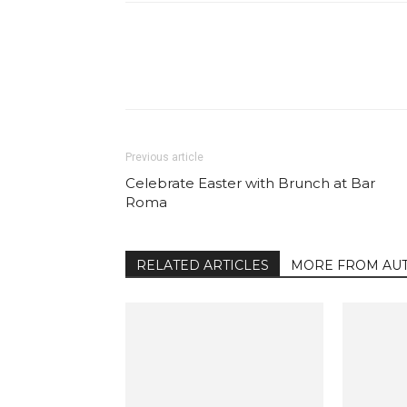
Facebook
Share
Previous article
Celebrate Easter with Brunch at Bar
Roma
RELATED ARTICLES
MORE FROM AU