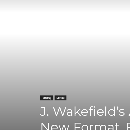
Dining
Miami
J. Wakefield’
New Format, 