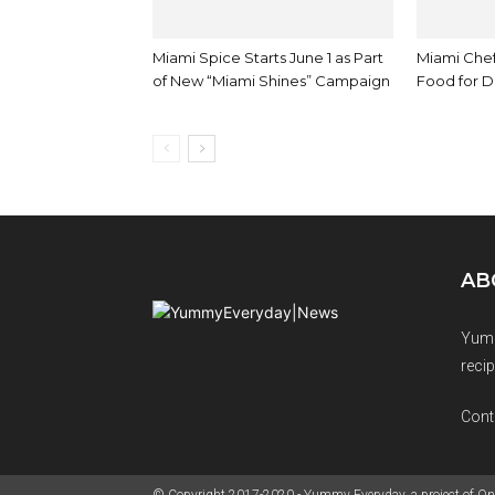
Miami Spice Starts June 1 as Part
Miami Che
of New “Miami Shines” Campaign
Food for D
AB
Yumm
recip
Cont