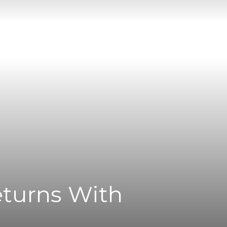
eturns With