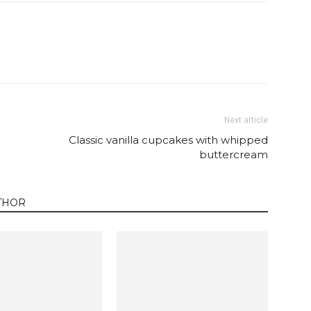
Twitter
Pinterest
Email
WhatsApp
Next article
Classic vanilla cupcakes with whipped
buttercream
THOR