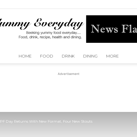
HOME
FOOD
DRINK
DINING
MORE
Yummy
Advertisement
Everyday
DFPF Day Returns With New Format, Four New Stouts