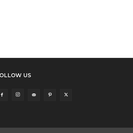
OLLOW US