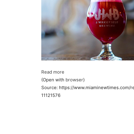
Read more
(Open with
browser
)
Source: https://www.miaminewtimes.com/re
11121576