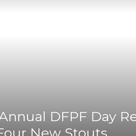
|
News
Flash
s Annual DFPF Day R
Four New Stouts