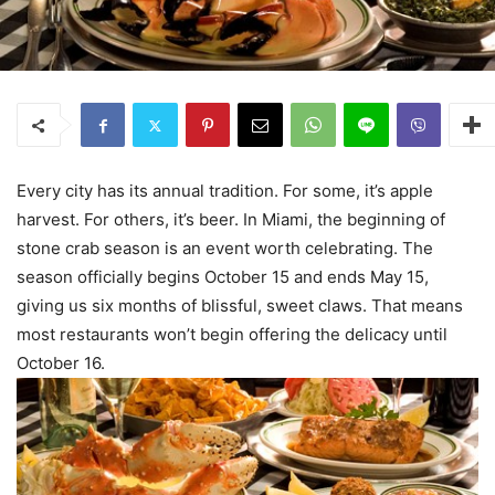
Every city has its annual tradition. For some, it’s apple
harvest. For others, it’s beer. In Miami, the beginning of
stone crab season is an event worth celebrating. The
season officially begins October 15 and ends May 15,
giving us six months of blissful, sweet claws. That means
most restaurants won’t begin offering the delicacy until
October 16.