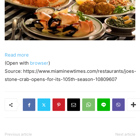
Read more
(Open with
browser
)
Source: https://www.miaminewtimes.com/restaurants/joes-
stone-crab-opens-for-its-105th-season-10809607
Previous article
Next article