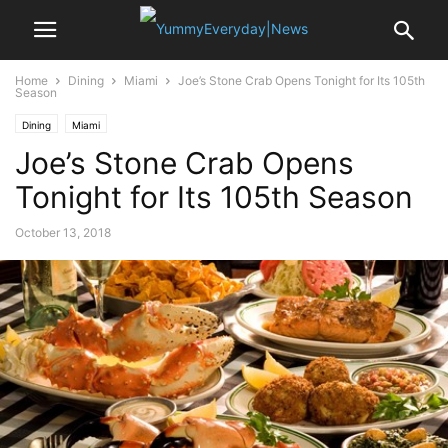
Home
Dining
Miami
Joe’s Stone Crab Opens Tonight for Its 105th
Season
Dining
Miami
Joe’s Stone Crab Opens
Tonight for Its 105th Season
October 13, 2018