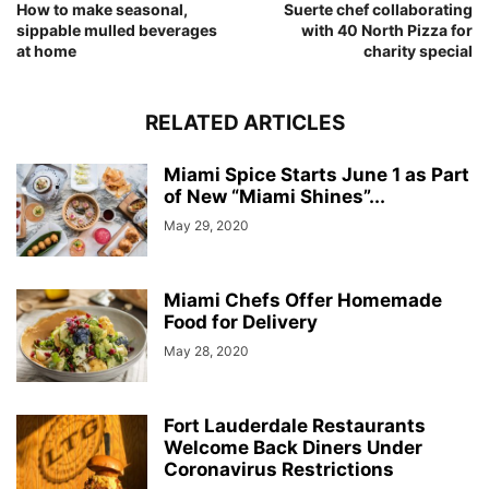
How to make seasonal,
Suerte chef collaborating
sippable mulled beverages
with 40 North Pizza for
at home
charity special
RELATED ARTICLES
Miami Spice Starts June 1 as Part
of New “Miami Shines”...
May 29, 2020
Miami Chefs Offer Homemade
Food for Delivery
May 28, 2020
Fort Lauderdale Restaurants
Welcome Back Diners Under
Coronavirus Restrictions