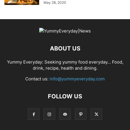
May 28, 2020
ABOUT US
Yummy Everyday: Seeking yummy food everyday… Food,
drink, recipe, health and dining.
Contact us:
info@yummyeveryday.com
FOLLOW US