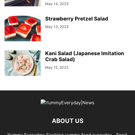
May 14, 2023
Strawberry Pretzel Salad
May 13, 2023
Kani Salad (Japanese Imitation
Crab Salad)
May 12, 2023
ABOUT US
Yummy Everyday: Seeking yummy food everyday… Food,