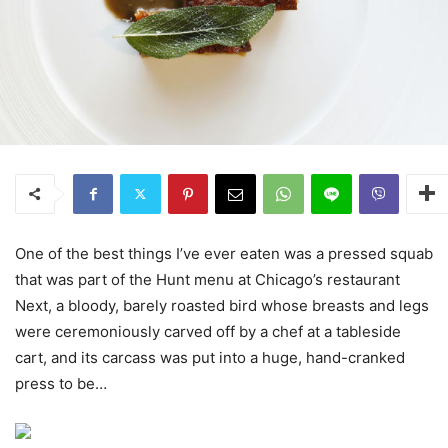
One of the best things I’ve ever eaten was a pressed squab
that was part of the Hunt menu at Chicago’s restaurant
Next, a bloody, barely roasted bird whose breasts and legs
were ceremoniously carved off by a chef at a tableside
cart, and its carcass was put into a huge, hand-cranked
press to be…