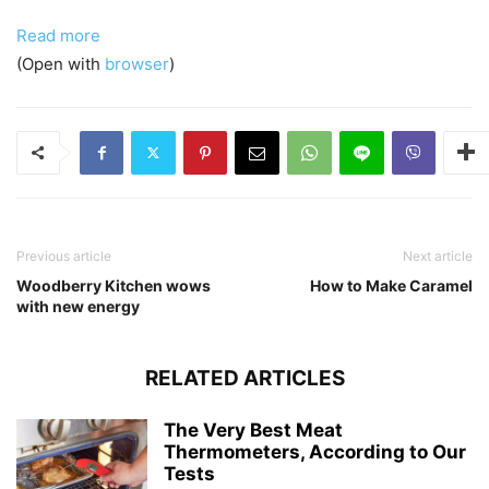
Read more
(Open with
browser
)
Previous article
Next article
Woodberry Kitchen wows
How to Make Caramel
with new energy
RELATED ARTICLES
The Very Best Meat
Thermometers, According to Our
Tests