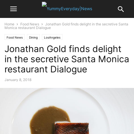
Home
Food News
Jonathan Gold finds delight in the secretive Santa
Monica restaurant Dialogue
Food News
Dining
LosAngeles
Jonathan Gold finds delight
in the secretive Santa Monica
restaurant Dialogue
January 8, 2018