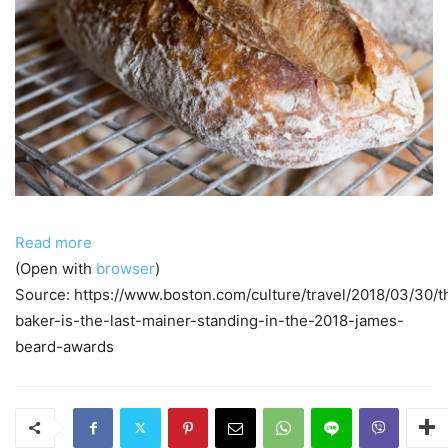
Read more
(Open with
browser
)
Source: https://www.boston.com/culture/travel/2018/03/30/t
baker-is-the-last-mainer-standing-in-the-2018-james-
beard-awards