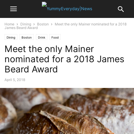
Home
Dining
Boston
Meet the only Mainer nominated for a 2018
James Beard Award
Dining
Boston
Drink
Food
Meet the only Mainer
nominated for a 2018 James
Beard Award
April 5, 2018