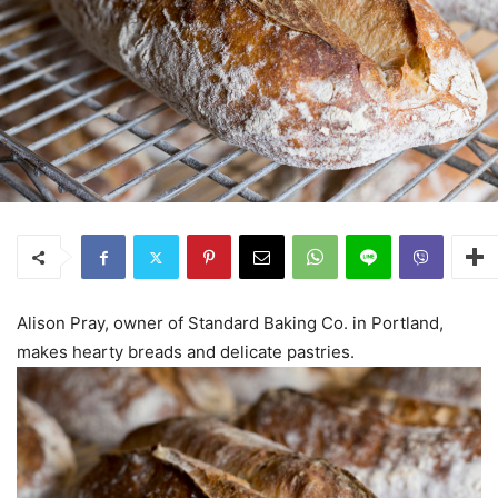
Alison Pray, owner of Standard Baking Co. in Portland,
makes hearty breads and delicate pastries.