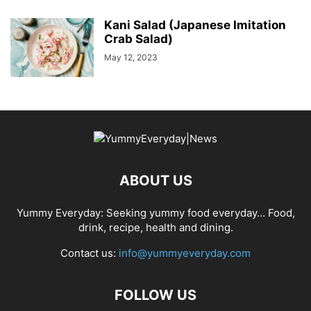
Kani Salad (Japanese Imitation
Crab Salad)
May 12, 2023
ABOUT US
Yummy Everyday: Seeking yummy food everyday… Food,
drink, recipe, health and dining.
Contact us:
info@yummyeveryday.com
FOLLOW US