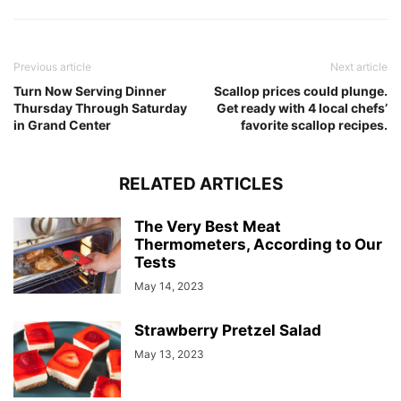
Previous article
Next article
Turn Now Serving Dinner
Scallop prices could plunge.
Thursday Through Saturday
Get ready with 4 local chefs’
in Grand Center
favorite scallop recipes.
RELATED ARTICLES
The Very Best Meat
Thermometers, According to Our
Tests
May 14, 2023
Strawberry Pretzel Salad
May 13, 2023