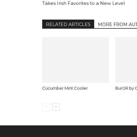
Takes Irish Favorites to a New Level
RELATED ARTICLES
MORE FROM AU
Cucumber Mint Cooler
BurGR by 