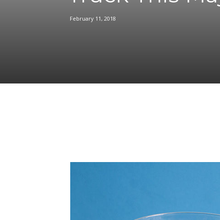
February 11, 2018
Facebook
Share