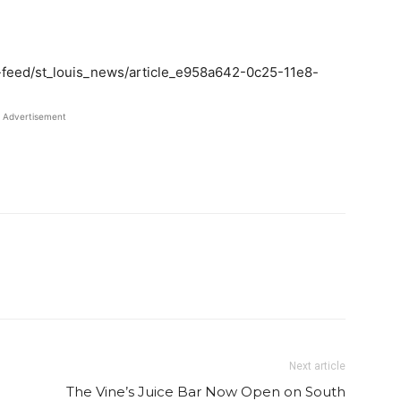
-feed/st_louis_news/article_e958a642-0c25-11e8-
Advertisement
Twitter
Pinterest
Email
WhatsApp
Next article
The Vine’s Juice Bar Now Open on South