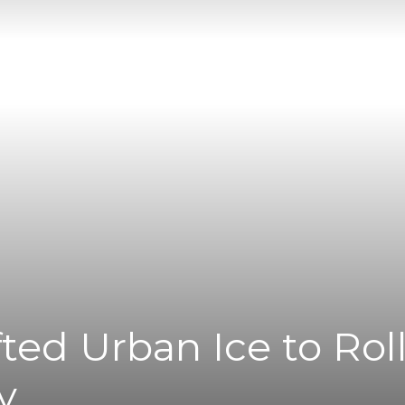
|
News
Flash
ted Urban Ice to Rol
y