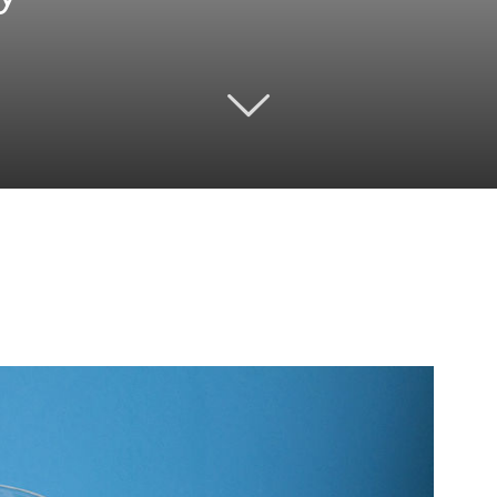
Twitter
Pinterest
Email
WhatsApp