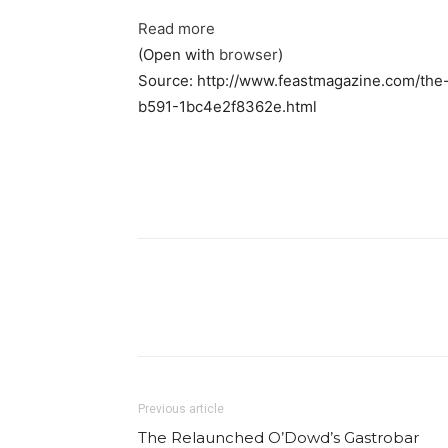
Read more
(Open with
browser
)
Source: http://www.feastmagazine.com/the
b591-1bc4e2f8362e.html
Facebook
Share
Previous article
The Relaunched O’Dowd’s Gastrobar