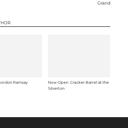
Grand
THOR
Gordon Ramsay
Now Open: Cracker Barrel at the
Silverton