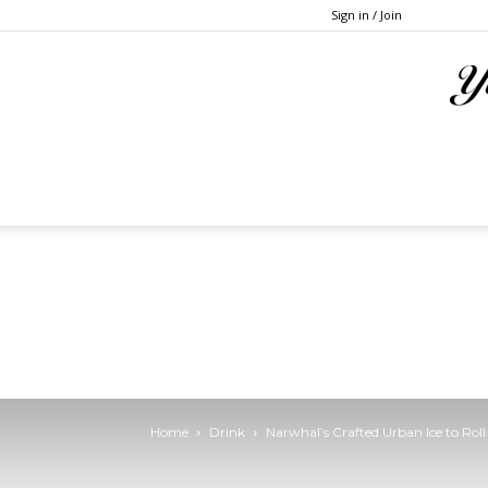
Sign in / Join
Home
Drink
Narwhal’s Crafted Urban Ice to Rol