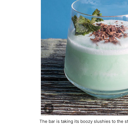
The bar is taking its boozy slushies to the s