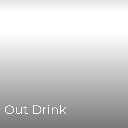
l Out Drink