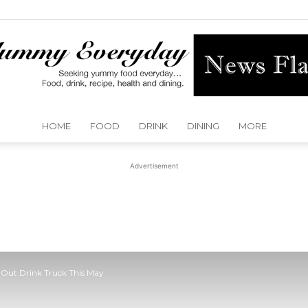
HOME
FOOD
DRINK
DINING
MORE
Yummy
Advertisement
Everyday
l Out Drink Truck This May