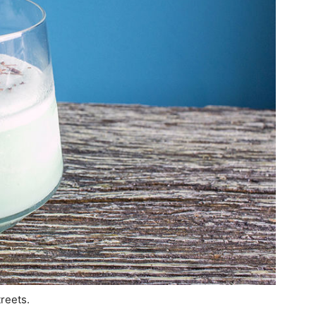
treets.