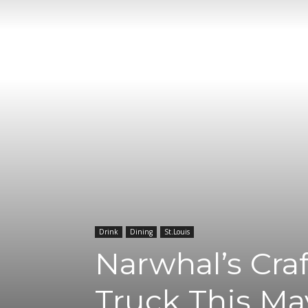
Drink
Dining
St.Louis
Narwhal’s Craf
Truck This Ma