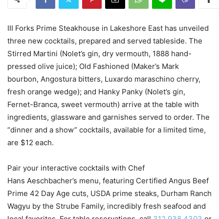
III Forks Prime Steakhouse in Lakeshore East has unveiled
three new cocktails, prepared and served tableside. The
Stirred Martini (Nolet’s gin, dry vermouth, 1888 hand-
pressed olive juice); Old Fashioned (Maker’s Mark
bourbon, Angostura bitters, Luxardo maraschino cherry,
fresh orange wedge); and Hanky Panky (Nolet’s gin,
Fernet-Branca, sweet vermouth) arrive at the table with
ingredients, glassware and garnishes served to order. The
“dinner and a show” cocktails, available for a limited time,
are $12 each.
Pair your interactive cocktails with Chef
Hans Aeschbacher’s menu, featuring Certified Angus Beef
Prime 42 Day Age cuts, USDA prime steaks, Durham Ranch
Wagyu by the Strube Family, incredibly fresh seafood and
local favorites. For table reservations, call
312.938.4303
or