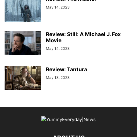
May 14, 2023
Review: Still: A Michael J. Fox
Movie
May 14, 2023
Review: Tantura
May 13, 2023