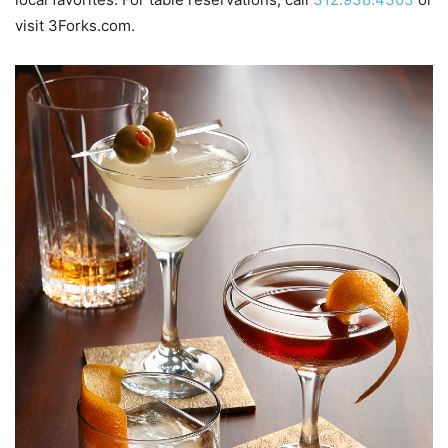
visit 3Forks.com.