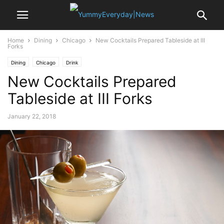
Home
Dining
Chicago
New Cocktails Prepared Tableside at III
Forks
Dining
Chicago
Drink
New Cocktails Prepared
Tableside at III Forks
January 22, 2018