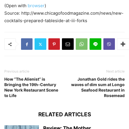
(Open with
browser
)
Source: http://www.chicagofoodmagazine.com/news/new-
cocktails-prepared-tableside-at-iii-forks
Previous article
Next article
How “The Alienist” is
Jonathan Gold rides the
Bringing the 19th-Century
waves of dim sum at Longo
New York Restaurant Scene
Seafood Restaurant in
to Life
Rosemead
RELATED ARTICLES
Review: The Mother