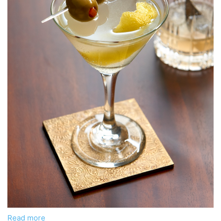
Read more