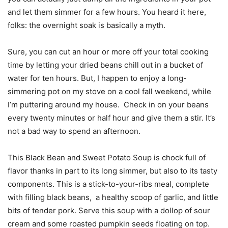
and let them simmer for a few hours. You heard it here,
folks: the overnight soak is basically a myth.
Sure, you can cut an hour or more off your total cooking
time by letting your dried beans chill out in a bucket of
water for ten hours. But, I happen to enjoy a long-
simmering pot on my stove on a cool fall weekend, while
I’m puttering around my house. Check in on your beans
every twenty minutes or half hour and give them a stir. It’s
not a bad way to spend an afternoon.
This Black Bean and Sweet Potato Soup is chock full of
flavor thanks in part to its long simmer, but also to its tasty
components. This is a stick-to-your-ribs meal, complete
with filling black beans, a healthy scoop of garlic, and little
bits of tender pork. Serve this soup with a dollop of sour
cream and some roasted pumpkin seeds floating on top.