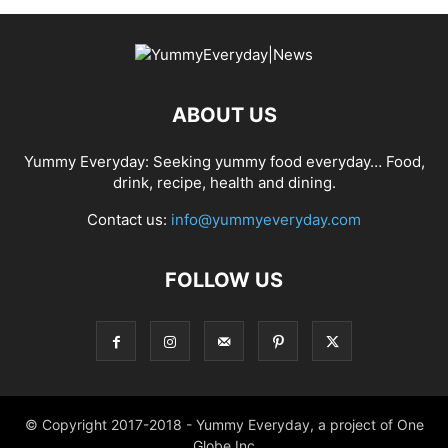
ABOUT US
Yummy Everyday: Seeking yummy food everyday… Food,
drink, recipe, health and dining.
Contact us:
info@yummyeveryday.com
FOLLOW US
© Copyright 2017-2018 - Yummy Everyday, a project of One
Globe Inc