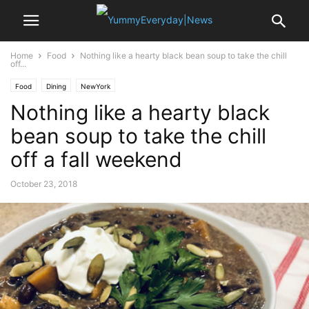
Home
Food
Nothing like a hearty black bean soup to take the chill
off...
Food
Dining
NewYork
Nothing like a hearty black
bean soup to take the chill
off a fall weekend
October 23, 2018