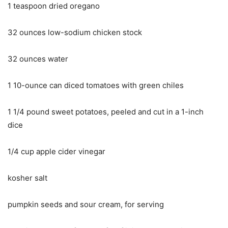
1 teaspoon dried oregano
32 ounces low-sodium chicken stock
32 ounces water
1 10-ounce can diced tomatoes with green chiles
1 1/4 pound sweet potatoes, peeled and cut in a 1-inch
dice
1/4 cup apple cider vinegar
kosher salt
pumpkin seeds and sour cream, for serving