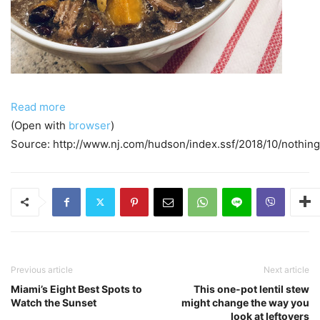
Read more
(Open with
browser
)
Source: http://www.nj.com/hudson/index.ssf/2018/10/nothin
Previous article
Next article
Miami’s Eight Best Spots to
This one-pot lentil stew
Watch the Sunset
might change the way you
look at leftovers