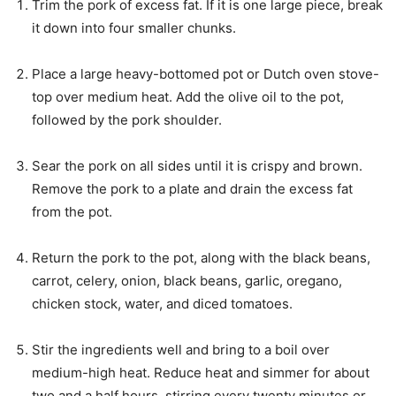
Trim the pork of excess fat. If it is one large piece, break
it down into four smaller chunks.
Place a large heavy-bottomed pot or Dutch oven stove-
top over medium heat. Add the olive oil to the pot,
followed by the pork shoulder.
Sear the pork on all sides until it is crispy and brown.
Remove the pork to a plate and drain the excess fat
from the pot.
Return the pork to the pot, along with the black beans,
carrot, celery, onion, black beans, garlic, oregano,
chicken stock, water, and diced tomatoes.
Stir the ingredients well and bring to a boil over
medium-high heat. Reduce heat and simmer for about
two and a half hours, stirring every twenty minutes or