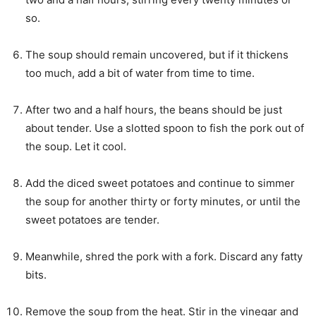
so.
The soup should remain uncovered, but if it thickens
too much, add a bit of water from time to time.
After two and a half hours, the beans should be just
about tender. Use a slotted spoon to fish the pork out of
the soup. Let it cool.
Add the diced sweet potatoes and continue to simmer
the soup for another thirty or forty minutes, or until the
sweet potatoes are tender.
Meanwhile, shred the pork with a fork. Discard any fatty
bits.
Remove the soup from the heat. Stir in the vinegar and