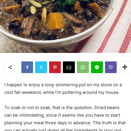
I happen to enjoy a long-simmering pot on my stove on a
cool fall weekend, while I'm puttering around my house.
To soak or not to soak, that is the question. Dried beans
can be intimidating, since it seems like you have to start
planning your meal three days in advance. The truth is that
you can actually just dump all the ingredients in your pot