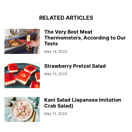
RELATED ARTICLES
The Very Best Meat
Thermometers, According to Our
Tests
May 14, 2023
Strawberry Pretzel Salad
May 13, 2023
Kani Salad (Japanese Imitation
Crab Salad)
May 12, 2023