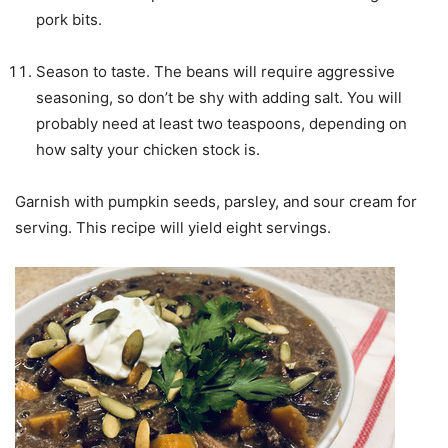
pork bits.
Season to taste. The beans will require aggressive
seasoning, so don’t be shy with adding salt. You will
probably need at least two teaspoons, depending on
how salty your chicken stock is.
Garnish with pumpkin seeds, parsley, and sour cream for
serving. This recipe will yield eight servings.