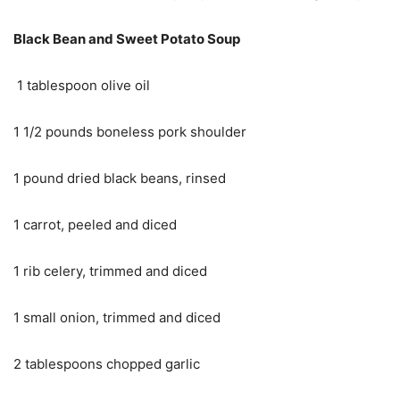
Black Bean and Sweet Potato Soup
1 tablespoon olive oil
1 1/2 pounds boneless pork shoulder
1 pound dried black beans, rinsed
1 carrot, peeled and diced
1 rib celery, trimmed and diced
1 small onion, trimmed and diced
2 tablespoons chopped garlic