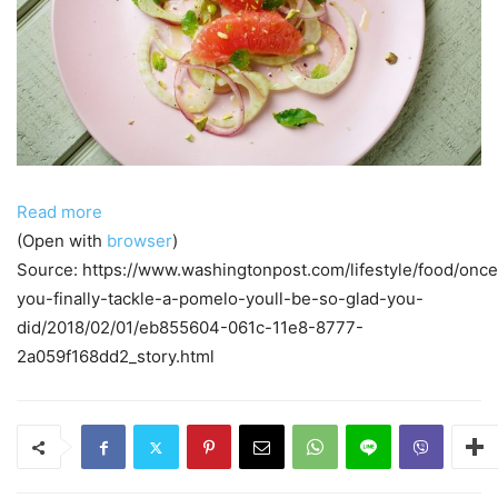
Read more
(Open with
browser
)
Source: https://www.washingtonpost.com/lifestyle/food/once
you-finally-tackle-a-pomelo-youll-be-so-glad-you-
did/2018/02/01/eb855604-061c-11e8-8777-
2a059f168dd2_story.html