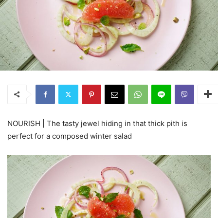
NOURISH | The tasty jewel hiding in that thick pith is
perfect for a composed winter salad