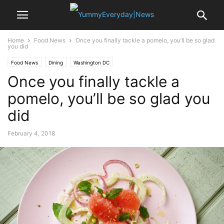
Home
Food News
Once you finally tackle a pomelo, you’ll be so glad
you did
Food News
Dining
Washington DC
Once you finally tackle a
pomelo, you’ll be so glad you
did
February 4, 2018