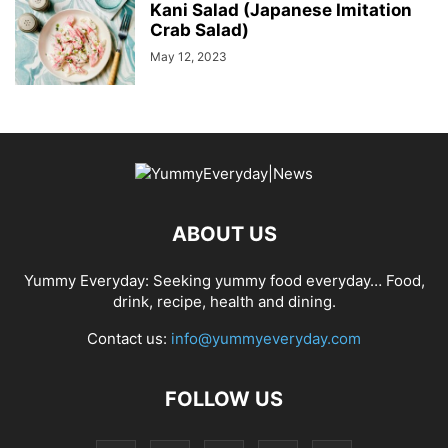
Kani Salad (Japanese Imitation
Crab Salad)
May 12, 2023
ABOUT US
Yummy Everyday: Seeking yummy food everyday… Food,
drink, recipe, health and dining.
Contact us:
info@yummyeveryday.com
FOLLOW US