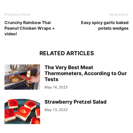
Previous article
Next article
Crunchy Rainbow Thai
Easy spicy garlic baked
Peanut Chicken Wraps +
potato wedges
video!
RELATED ARTICLES
The Very Best Meat
Thermometers, According to Our
Tests
May 14, 2023
Strawberry Pretzel Salad
May 13, 2023