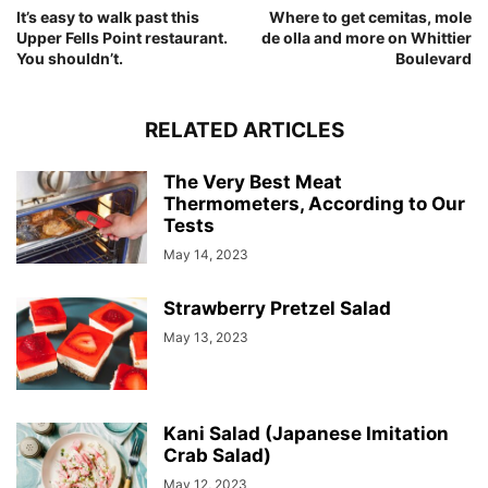
It’s easy to walk past this
Where to get cemitas, mole
Upper Fells Point restaurant.
de olla and more on Whittier
You shouldn’t.
Boulevard
RELATED ARTICLES
The Very Best Meat
Thermometers, According to Our
Tests
May 14, 2023
Strawberry Pretzel Salad
May 13, 2023
Kani Salad (Japanese Imitation
Crab Salad)
May 12, 2023