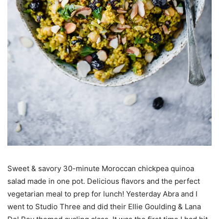
Sweet & savory 30-minute Moroccan chickpea quinoa
salad made in one pot. Delicious flavors and the perfect
vegetarian meal to prep for lunch! Yesterday Abra and I
went to Studio Three and did their Ellie Goulding & Lana