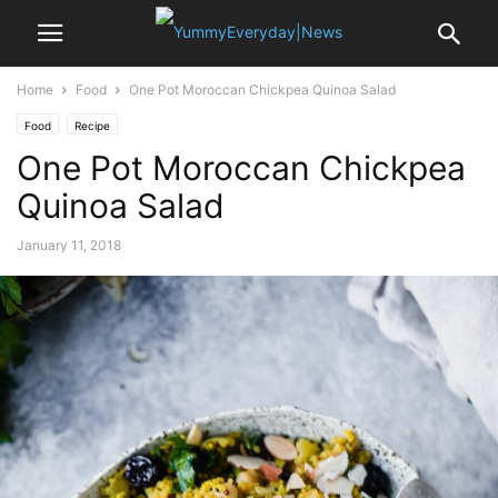
Home
Food
One Pot Moroccan Chickpea Quinoa Salad
Food
Recipe
One Pot Moroccan Chickpea
Quinoa Salad
January 11, 2018