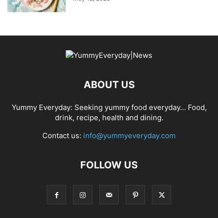
ABOUT US
Yummy Everyday: Seeking yummy food everyday… Food,
drink, recipe, health and dining.
Contact us:
info@yummyeveryday.com
FOLLOW US