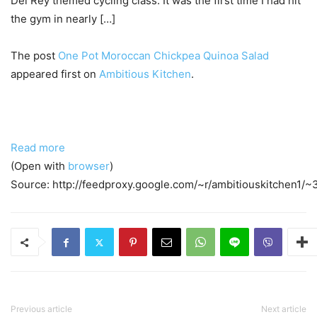
Del Rey themed cycling class. It was the first time I had hit
the gym in nearly […]
The post
One Pot Moroccan Chickpea Quinoa Salad
appeared first on
Ambitious Kitchen
.
Read more
(Open with
browser
)
Source: http://feedproxy.google.com/~r/ambitiouskitchen1
Previous article
Next article