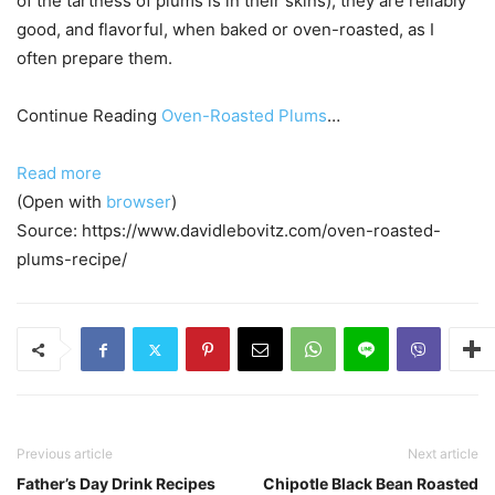
of the tartness of plums is in their skins), they are reliably
good, and flavorful, when baked or oven-roasted, as I
often prepare them.
Continue Reading
Oven-Roasted Plums
…
Read more
(Open with
browser
)
Source: https://www.davidlebovitz.com/oven-roasted-
plums-recipe/
Previous article
Next article
Father’s Day Drink Recipes
Chipotle Black Bean Roasted