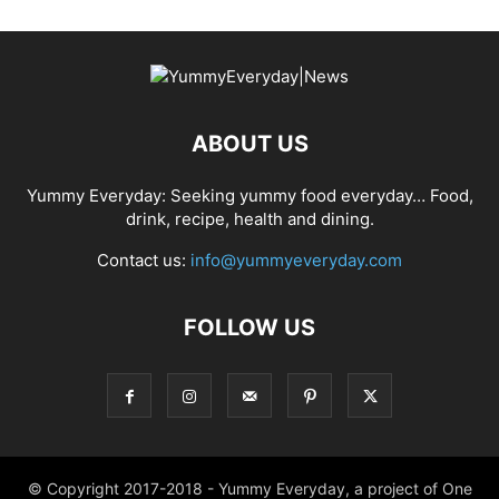
ABOUT US
Yummy Everyday: Seeking yummy food everyday… Food,
drink, recipe, health and dining.
Contact us:
info@yummyeveryday.com
FOLLOW US
© Copyright 2017-2018 - Yummy Everyday, a project of One