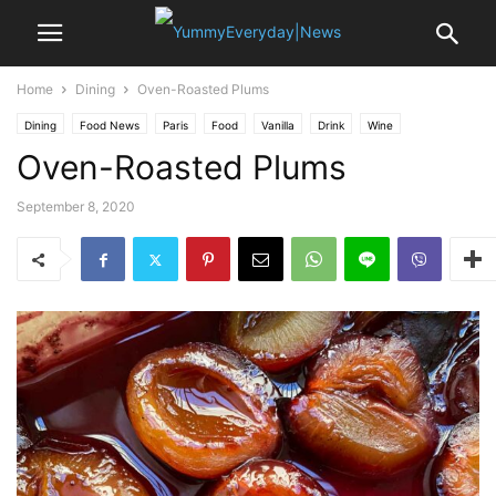
Home
Dining
Oven-Roasted Plums
Dining
Food News
Paris
Food
Vanilla
Drink
Wine
Oven-Roasted Plums
September 8, 2020