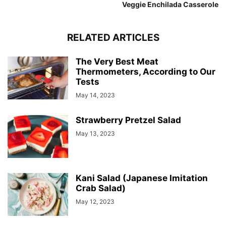
Veggie Enchilada Casserole
RELATED ARTICLES
The Very Best Meat
Thermometers, According to Our
Tests
May 14, 2023
Strawberry Pretzel Salad
May 13, 2023
Kani Salad (Japanese Imitation
Crab Salad)
May 12, 2023