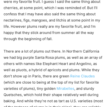
were my favorite fruit. I guess I said the same thing about
cherries, at some point, which I was reminded of. But I’ll
confess that I may have also said the same thing about
nectarines, figs, mangoes, and litchis at some point in my
life. However plums really are my favorite fruit, and I’m
happy that they stick around from summer all the way
through the beginning of fall.
There are a lot of plums out there. In Northern California
we had big purple Santa Rosa plums, as well as an array of
others with names like Elephant Heart and Angelino, as
well as pluots, a hybrid of apricots and plums. While they
don’t show up in Paris, there are green
Reine Claudes
(which are close to being at the top of my list for favorite
varieties
of plums), tiny golden
Mirabelles
, and sturdy
Quetsches, which hold their shape relatively well during
baking. And while they’re not as tart as U.S. varieties (most