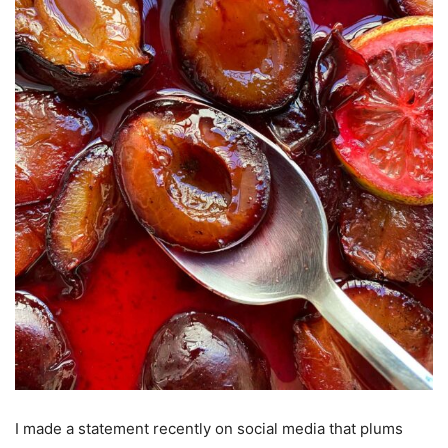
I made a statement recently on social media that plums