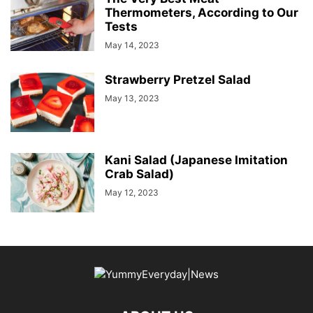
Thermometers, According to Our
Tests
May 14, 2023
Strawberry Pretzel Salad
May 13, 2023
Kani Salad (Japanese Imitation
Crab Salad)
May 12, 2023