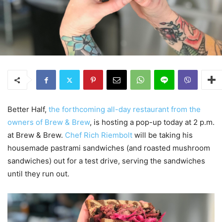
Better Half,
the forthcoming all-day restaurant from the
owners of Brew & Brew
, is hosting a pop-up today at 2 p.m.
at Brew & Brew.
Chef Rich Riembolt
will be taking his
housemade pastrami sandwiches (and roasted mushroom
sandwiches) out for a test drive, serving the sandwiches
until they run out.