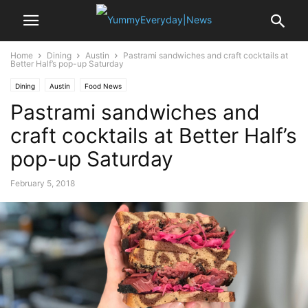
Home
Dining
Austin
Pastrami sandwiches and craft cocktails at
Better Half’s pop-up Saturday
Dining
Austin
Food News
Pastrami sandwiches and
craft cocktails at Better Half’s
pop-up Saturday
February 5, 2018