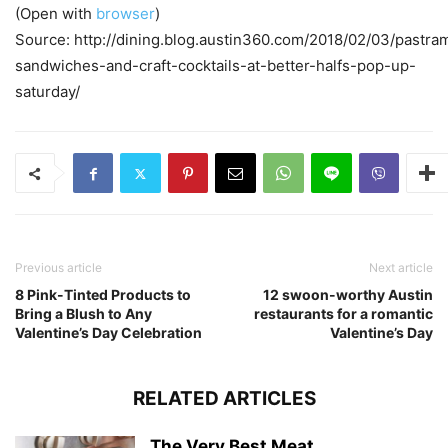
(Open with
browser
)
Source: http://dining.blog.austin360.com/2018/02/03/pastra
sandwiches-and-craft-cocktails-at-better-halfs-pop-up-
saturday/
Previous article
Next article
8 Pink-Tinted Products to
12 swoon-worthy Austin
Bring a Blush to Any
restaurants for a romantic
Valentine’s Day Celebration
Valentine’s Day
RELATED ARTICLES
The Very Best Meat