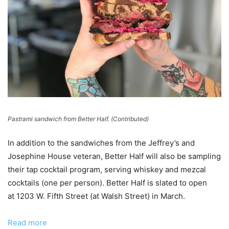
Pastrami sandwich from Better Half. (Contributed)
In addition to the sandwiches from the Jeffrey’s and
Josephine House veteran, Better Half will also be sampling
their tap cocktail program, serving whiskey and mezcal
cocktails (one per person). Better Half is slated to open
at 1203 W. Fifth Street (at Walsh Street) in March.
Read more