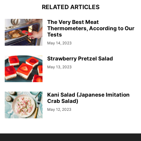
RELATED ARTICLES
The Very Best Meat
Thermometers, According to Our
Tests
May 14, 2023
Strawberry Pretzel Salad
May 13, 2023
Kani Salad (Japanese Imitation
Crab Salad)
May 12, 2023