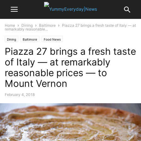
Home
Dining
Baltimore
Piazza 27 brings a fresh taste of Italy — at
remarkably reasonable...
Dining
Baltimore
Food News
Piazza 27 brings a fresh taste
of Italy — at remarkably
reasonable prices — to
Mount Vernon
February 4, 2018