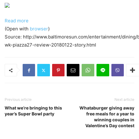
Read more
(Open with
browser
)
Source: http://www.baltimoresun.com/entertainment/dining/
wk-piazza27-review-20180122-story.html
Previous article
Next article
What we’re bringing to this
Whataburger giving away
year’s Super Bowl party
free meals for a year to
winning couples in
Valentine’s Day contest