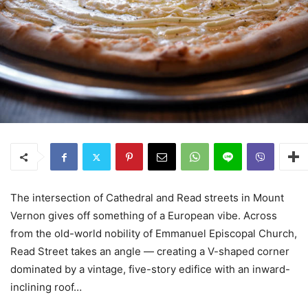
The intersection of Cathedral and Read streets in Mount
Vernon gives off something of a European vibe. Across
from the old-world nobility of Emmanuel Episcopal Church,
Read Street takes an angle — creating a V-shaped corner
dominated by a vintage, five-story edifice with an inward-
inclining roof…