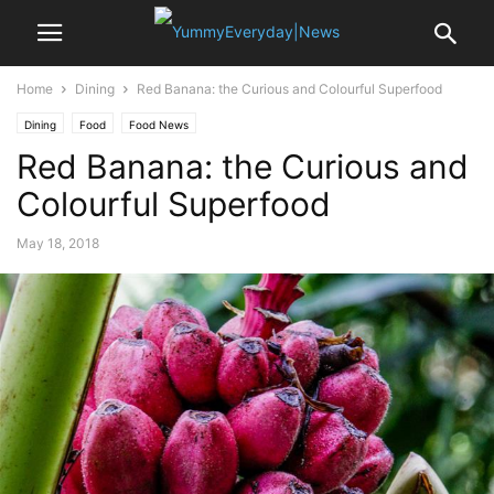
Home
Dining
Red Banana: the Curious and Colourful Superfood
Dining
Food
Food News
Red Banana: the Curious and
Colourful Superfood
May 18, 2018