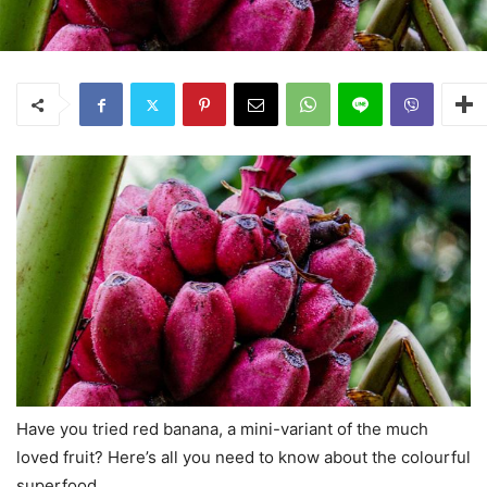
Have you tried red banana, a mini-variant of the much
loved fruit? Here’s all you need to know about the colourful
superfood.