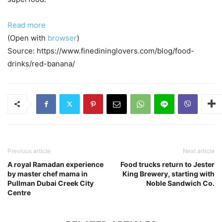
Read more
(Open with
browser
)
Source: https://www.finedininglovers.com/blog/food-
drinks/red-banana/
Previous article
Next article
A royal Ramadan experience
Food trucks return to Jester
by master chef mama in
King Brewery, starting with
Pullman Dubai Creek City
Noble Sandwich Co.
Centre