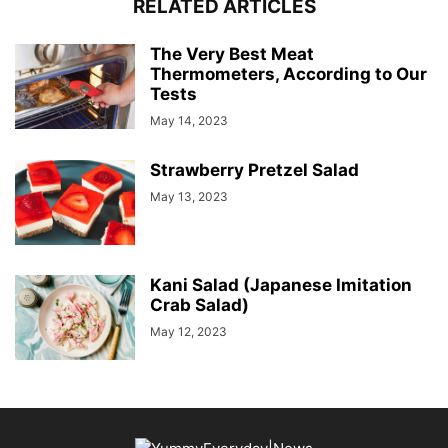
RELATED ARTICLES
The Very Best Meat
Thermometers, According to Our
Tests
May 14, 2023
Strawberry Pretzel Salad
May 13, 2023
Kani Salad (Japanese Imitation
Crab Salad)
May 12, 2023