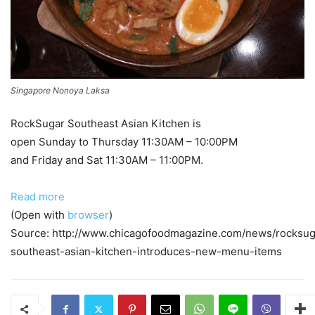
Singapore Nonoya Laksa
RockSugar Southeast Asian Kitchen is
open Sunday to Thursday 11:30AM – 10:00PM
and Friday and Sat 11:30AM – 11:00PM.
Read more
(Open with
browser
)
Source: http://www.chicagofoodmagazine.com/news/rocksug
southeast-asian-kitchen-introduces-new-menu-items