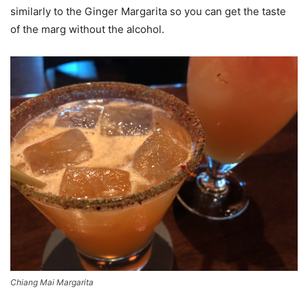
similarly to the Ginger Margarita so you can get the taste
of the marg without the alcohol.
Chiang Mai Margarita