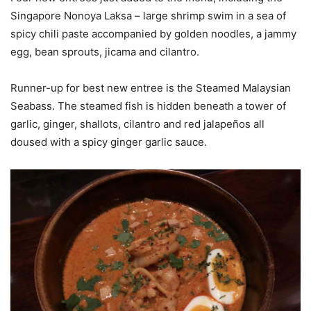
Singapore Nonoya Laksa – large shrimp swim in a sea of
spicy chili paste accompanied by golden noodles, a jammy
egg, bean sprouts, jicama and cilantro.
Runner-up for best new entree is the Steamed Malaysian
Seabass. The steamed fish is hidden beneath a tower of
garlic, ginger, shallots, cilantro and red jalapeños all
doused with a spicy ginger garlic sauce.