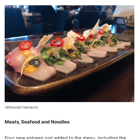
Yellowtail Hamachi
Meats, Seafood and Noodles
Four new entrees just added to the menu, including the