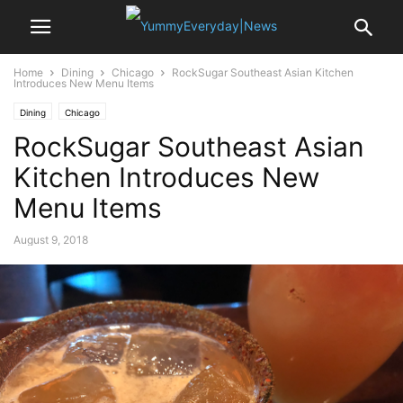
Home
Dining
Chicago
RockSugar Southeast Asian Kitchen
Introduces New Menu Items
Dining
Chicago
RockSugar Southeast Asian
Kitchen Introduces New
Menu Items
August 9, 2018