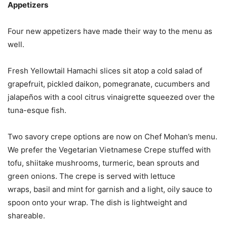
Appetizers
Four new appetizers have made their way to the menu as
well.
Fresh Yellowtail Hamachi slices sit atop a cold salad of
grapefruit, pickled daikon, pomegranate, cucumbers and
jalapeños with a cool citrus vinaigrette squeezed over the
tuna-esque fish.
Two savory crepe options are now on Chef Mohan’s menu.
We prefer the Vegetarian Vietnamese Crepe stuffed with
tofu, shiitake mushrooms, turmeric, bean sprouts and
green onions. The crepe is served with lettuce
wraps, basil and mint for garnish and a light, oily sauce to
spoon onto your wrap. The dish is lightweight and
shareable.