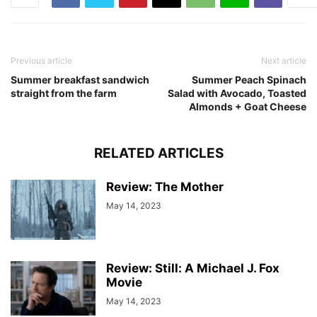
Previous article
Next article
Summer breakfast sandwich
Summer Peach Spinach
straight from the farm
Salad with Avocado, Toasted
Almonds + Goat Cheese
RELATED ARTICLES
Review: The Mother
May 14, 2023
Review: Still: A Michael J. Fox
Movie
May 14, 2023