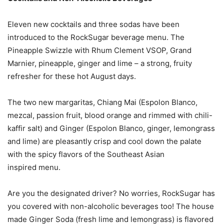
Eleven new cocktails and three sodas have been
introduced to the RockSugar beverage menu. The
Pineapple Swizzle with Rhum Clement VSOP, Grand
Marnier, pineapple, ginger and lime – a strong, fruity
refresher for these hot August days.
The two new margaritas, Chiang Mai (Espolon Blanco,
mezcal, passion fruit, blood orange and rimmed with chili-
kaffir salt) and Ginger (Espolon Blanco, ginger, lemongrass
and lime) are pleasantly crisp and cool down the palate
with the spicy flavors of the Southeast Asian
inspired menu.
Are you the designated driver? No worries, RockSugar has
you covered with non-alcoholic beverages too! The house
made Ginger Soda (fresh lime and lemongrass) is flavored