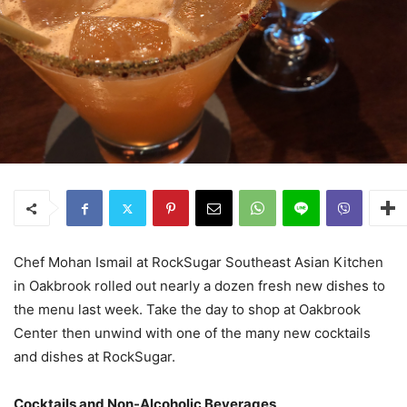
Chef Mohan Ismail at RockSugar Southeast Asian Kitchen
in Oakbrook rolled out nearly a dozen fresh new dishes to
the menu last week. Take the day to shop at Oakbrook
Center then unwind with one of the many new cocktails
and dishes at RockSugar.
Cocktails and Non-Alcoholic Beverages