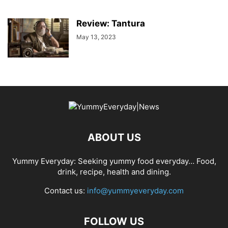
Review: Tantura
May 13, 2023
ABOUT US
Yummy Everyday: Seeking yummy food everyday… Food,
drink, recipe, health and dining.
Contact us:
info@yummyeveryday.com
FOLLOW US