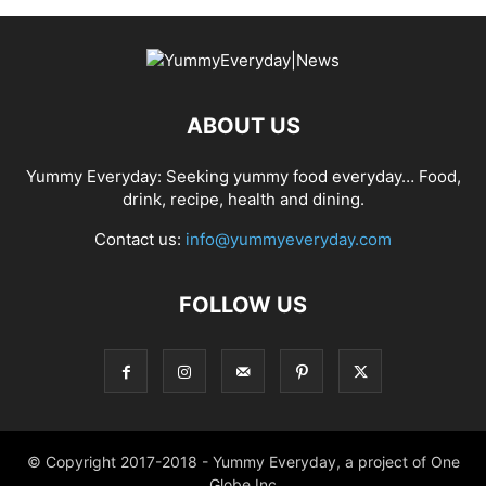
ABOUT US
Yummy Everyday: Seeking yummy food everyday… Food,
drink, recipe, health and dining.
Contact us:
info@yummyeveryday.com
FOLLOW US
© Copyright 2017-2018 - Yummy Everyday, a project of One
Globe Inc