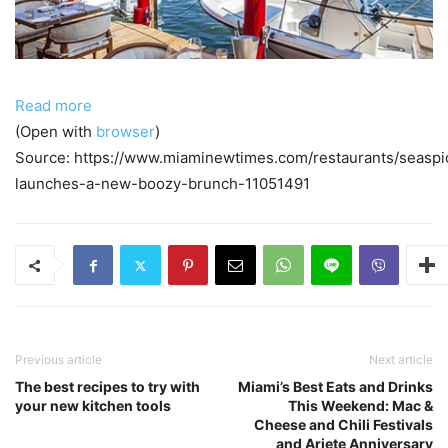
Read more
(Open with
browser
)
Source: https://www.miaminewtimes.com/restaurants/seaspi
launches-a-new-boozy-brunch-11051491
Previous article
Next article
The best recipes to try with
Miami’s Best Eats and Drinks
your new kitchen tools
This Weekend: Mac &
Cheese and Chili Festivals
and Ariete Anniversary