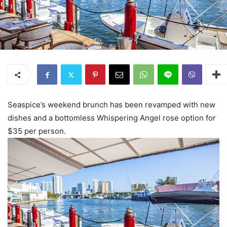
Seaspice’s weekend brunch has been revamped with new
dishes and a bottomless Whispering Angel rose option for
$35 per person.