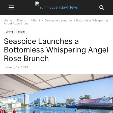
Home
Dining
Miami
Seaspice Launches a Bottomless Whispering
Angel Rose Brunch
Dining
Miami
Seaspice Launches a
Bottomless Whispering Angel
Rose Brunch
January 19, 2019