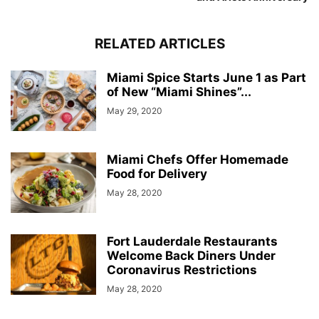
RELATED ARTICLES
Miami Spice Starts June 1 as Part
of New “Miami Shines”...
May 29, 2020
Miami Chefs Offer Homemade
Food for Delivery
May 28, 2020
Fort Lauderdale Restaurants
Welcome Back Diners Under
Coronavirus Restrictions
May 28, 2020