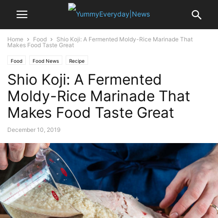
Home
Food
Shio Koji: A Fermented Moldy-Rice Marinade That
Makes Food Taste Great
Food
Food News
Recipe
Shio Koji: A Fermented
Moldy-Rice Marinade That
Makes Food Taste Great
December 10, 2019