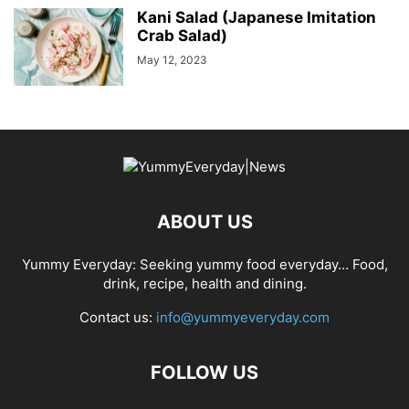
Kani Salad (Japanese Imitation
Crab Salad)
May 12, 2023
ABOUT US
Yummy Everyday: Seeking yummy food everyday… Food,
drink, recipe, health and dining.
Contact us:
info@yummyeveryday.com
FOLLOW US