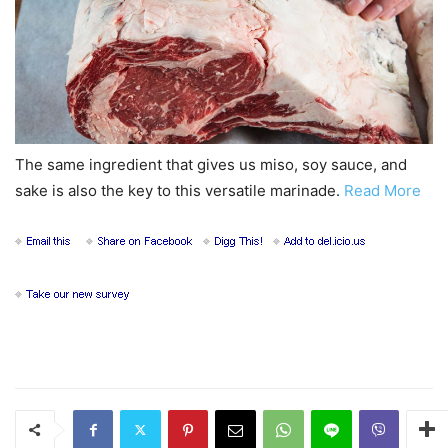
The same ingredient that gives us miso, soy sauce, and
sake is also the key to this versatile marinade.
Read More