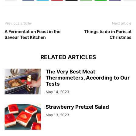
Previous article
Next article
A Fermentation Feast in the
Things to do in Paris at
Saveur Test Kitchen
Christmas
RELATED ARTICLES
The Very Best Meat
Thermometers, According to Our
Tests
May 14, 2023
Strawberry Pretzel Salad
May 13, 2023