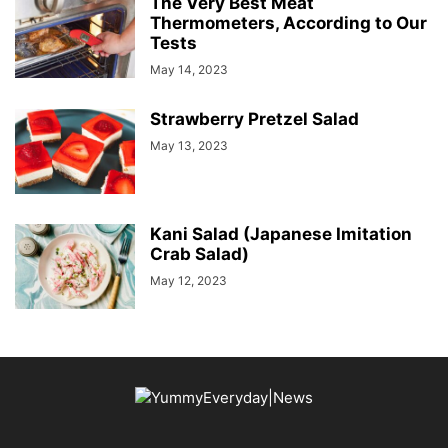
The Very Best Meat
Thermometers, According to Our
Tests
May 14, 2023
Strawberry Pretzel Salad
May 13, 2023
Kani Salad (Japanese Imitation
Crab Salad)
May 12, 2023