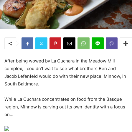
After being wowed by La Cuchara in the Meadow Mill
complex, I couldn’t wait to see what brothers Ben and
Jacob Lefenfeld would do with their new place, Minnow, in
South Baltimore.
While La Cuchara concentrates on food from the Basque
region, Minnow is carving out its own identity with a focus
on…