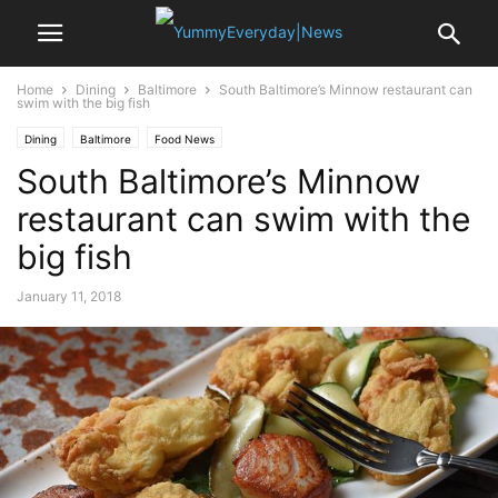
Home
Dining
Baltimore
South Baltimore’s Minnow restaurant can
swim with the big fish
Dining
Baltimore
Food News
South Baltimore’s Minnow
restaurant can swim with the
big fish
January 11, 2018