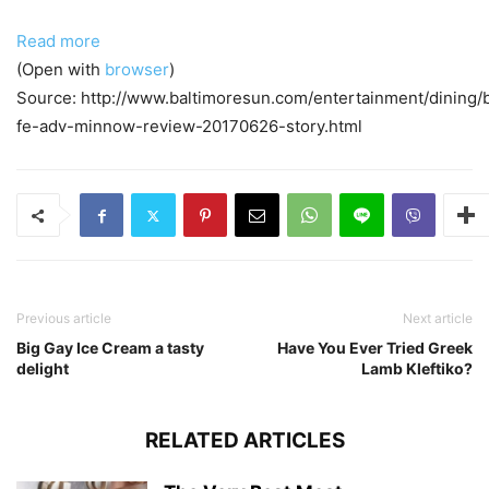
Read more
(Open with
browser
)
Source: http://www.baltimoresun.com/entertainment/dining/
fe-adv-minnow-review-20170626-story.html
Previous article
Next article
Big Gay Ice Cream a tasty
Have You Ever Tried Greek
delight
Lamb Kleftiko?
RELATED ARTICLES