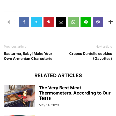
Previous article
Next article
Basturma, Baby! Make Your
Crepes Dentelle cookies
Own Armenian Charcuterie
(Gavottes)
RELATED ARTICLES
The Very Best Meat
Thermometers, According to Our
Tests
May 14, 2023