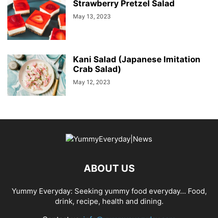
Strawberry Pretzel Salad
May 13, 2023
Kani Salad (Japanese Imitation
Crab Salad)
May 12, 2023
ABOUT US
Yummy Everyday: Seeking yummy food everyday… Food,
drink, recipe, health and dining.