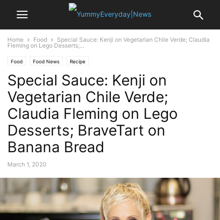
Home
Food
Special Sauce: Kenji on Vegetarian Chile Verde; Claudia
Fleming on Lego Desserts;...
Food
Food News
Recipe
Special Sauce: Kenji on
Vegetarian Chile Verde;
Claudia Fleming on Lego
Desserts; BraveTart on
Banana Bread
March 1, 2020