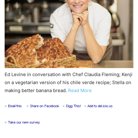
Ed Levine in conversation with Chef Claudia Fleming; Kenji
on a vegetarian version of his chile verde recipe; Stella on
making better banana bread.
Read More