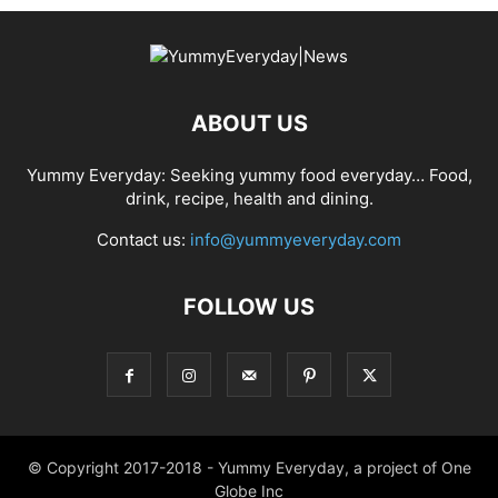
ABOUT US
Yummy Everyday: Seeking yummy food everyday… Food,
drink, recipe, health and dining.
Contact us:
info@yummyeveryday.com
FOLLOW US
© Copyright 2017-2018 - Yummy Everyday, a project of One
Globe Inc