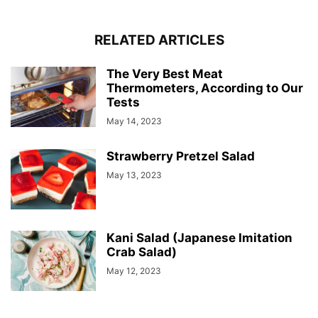
RELATED ARTICLES
The Very Best Meat
Thermometers, According to Our
Tests
May 14, 2023
Strawberry Pretzel Salad
May 13, 2023
Kani Salad (Japanese Imitation
Crab Salad)
May 12, 2023