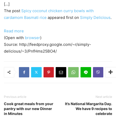
[…]
The post
Spicy coconut chicken curry bowls with
cardamom Basmati rice
appeared first on
Simply Delicious
.
Read more
(Open with
browser
)
Source: http://feedproxy.google.com/~r/simply-
delicious/~3/PnfHms25BO4/
Previous article
Next article
Cook great meals from your
It’s National Margarita Day.
pantry with our new Dinner
We have 9 recipes to
in Minutes
celebrate