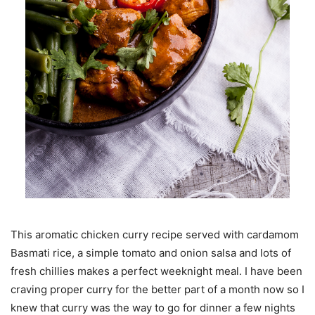
This aromatic chicken curry recipe served with cardamom
Basmati rice, a simple tomato and onion salsa and lots of
fresh chillies makes a perfect weeknight meal. I have been
craving proper curry for the better part of a month now so I
knew that curry was the way to go for dinner a few nights