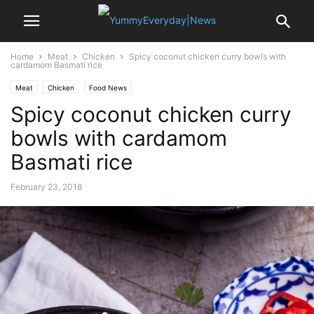
Home
Meat
Chicken
Spicy coconut chicken curry bowls with
cardamom Basmati rice
Meat
Chicken
Food News
Spicy coconut chicken curry
bowls with cardamom
Basmati rice
February 23, 2018