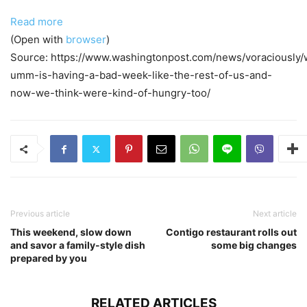
Read more
(Open with
browser
)
Source: https://www.washingtonpost.com/news/voraciously/
umm-is-having-a-bad-week-like-the-rest-of-us-and-
now-we-think-were-kind-of-hungry-too/
Previous article
Next article
This weekend, slow down
Contigo restaurant rolls out
and savor a family-style dish
some big changes
prepared by you
RELATED ARTICLES