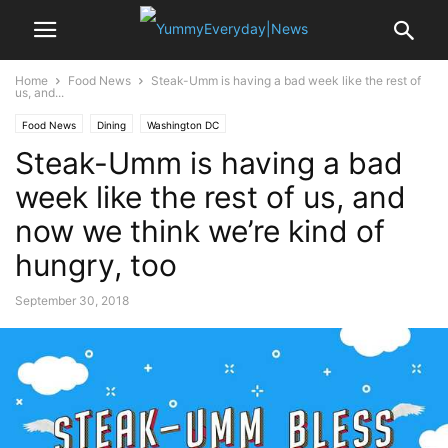
Home
Food News
Steak-Umm is having a bad week like the rest of
us, and...
Food News
Dining
Washington DC
Steak-Umm is having a bad
week like the rest of us, and
now we think we’re kind of
hungry, too
September 30, 2018