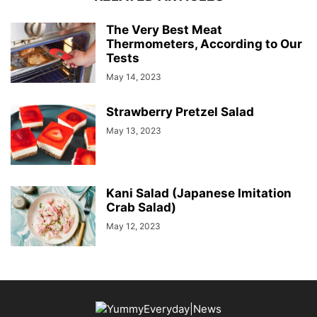
The Very Best Meat
Thermometers, According to Our
Tests
May 14, 2023
Strawberry Pretzel Salad
May 13, 2023
Kani Salad (Japanese Imitation
Crab Salad)
May 12, 2023