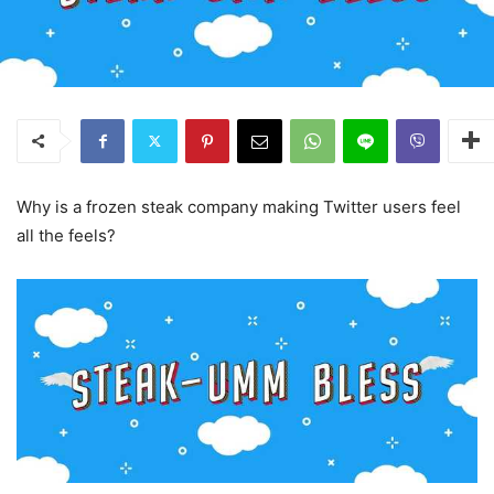
Why is a frozen steak company making Twitter users feel
all the feels?