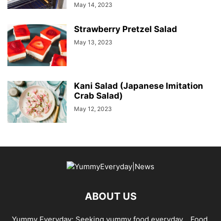
May 14, 2023
Strawberry Pretzel Salad
May 13, 2023
Kani Salad (Japanese Imitation
Crab Salad)
May 12, 2023
ABOUT US
Yummy Everyday: Seeking yummy food everyday… Food,