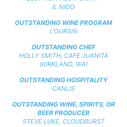
IL NIDO
OUTSTANDING WINE PROGRAM
L’OURSIN
OUTSTANDING CHEF
HOLLY SMITH,
CAFE JUANITA
(KIRKLAND, WA)
OUTSTANDING HOSPITALITY
CANLIS
OUTSTANDING WINE, SPIRITS, OR
BEER PRODUCER
STEVE LUKE,
CLOUDBURST