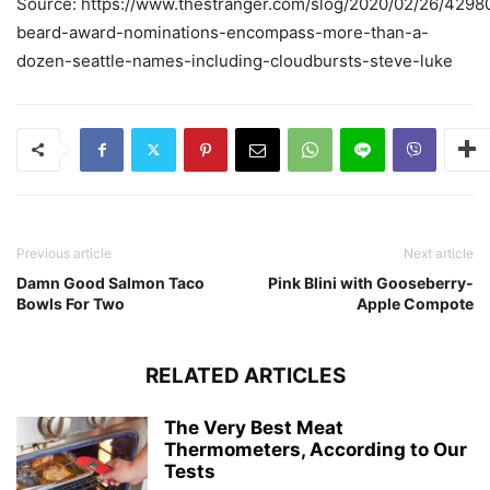
Source: https://www.thestranger.com/slog/2020/02/26/4298
beard-award-nominations-encompass-more-than-a-
dozen-seattle-names-including-cloudbursts-steve-luke
Previous article
Next article
Damn Good Salmon Taco
Pink Blini with Gooseberry-
Bowls For Two
Apple Compote
RELATED ARTICLES
The Very Best Meat
Thermometers, According to Our
Tests