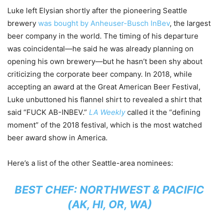
Luke left Elysian shortly after the pioneering Seattle
brewery
was bought by Anheuser-Busch InBev
, the largest
beer company in the world. The timing of his departure
was coincidental—he said he was already planning on
opening his own brewery—but he hasn’t been shy about
criticizing the corporate beer company. In 2018, while
accepting an award at the Great American Beer Festival,
Luke unbuttoned his flannel shirt to revealed a shirt that
said “FUCK AB-INBEV.”
LA Weekly
called it the “defining
moment” of the 2018 festival, which is the most watched
beer award show in America.
Here’s a list of the other Seattle-area nominees:
BEST CHEF: NORTHWEST & PACIFIC
(AK, HI, OR, WA)