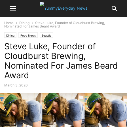
Home
Dining
Steve Luke, Founder of Cloudburst Brewing,
Nominated For James Beard Award
Dining
Food News
Seattle
Steve Luke, Founder of
Cloudburst Brewing,
Nominated For James Beard
Award
March 3, 2020