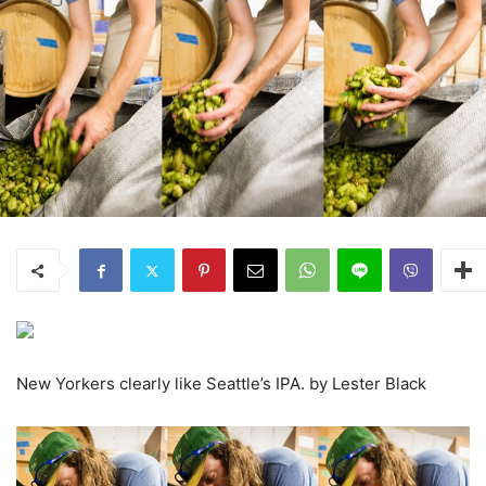
New Yorkers clearly like Seattle’s IPA. by Lester Black