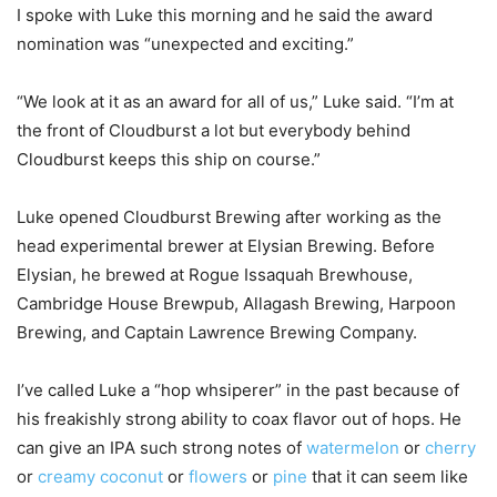
I spoke with Luke this morning and he said the award
nomination was “unexpected and exciting.”
“We look at it as an award for all of us,” Luke said. “I’m at
the front of Cloudburst a lot but everybody behind
Cloudburst keeps this ship on course.”
Luke opened Cloudburst Brewing after working as the
head experimental brewer at Elysian Brewing. Before
Elysian, he brewed at Rogue Issaquah Brewhouse,
Cambridge House Brewpub, Allagash Brewing, Harpoon
Brewing, and Captain Lawrence Brewing Company.
I’ve called Luke a “hop whsiperer” in the past because of
his freakishly strong ability to coax flavor out of hops. He
can give an IPA such strong notes of
watermelon
or
cherry
or
creamy coconut
or
flowers
or
pine
that it can seem like