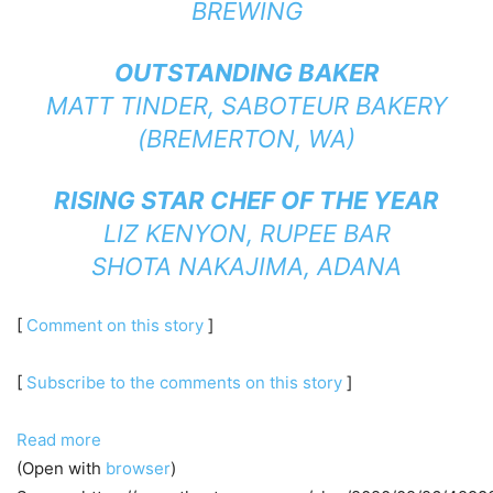
BREWING
OUTSTANDING BAKER
MATT TINDER,
SABOTEUR BAKERY
(BREMERTON, WA)
RISING STAR CHEF OF THE YEAR
LIZ KENYON,
RUPEE BAR
SHOTA NAKAJIMA,
ADANA
[
Comment on this story
]
[
Subscribe to the comments on this story
]
Read more
(Open with
browser
)