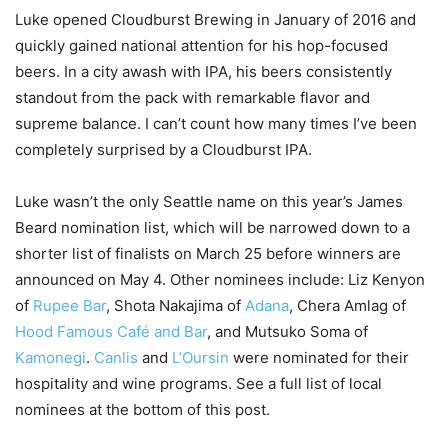
Luke opened Cloudburst Brewing in January of 2016 and
quickly gained national attention for his hop-focused
beers. In a city awash with IPA, his beers consistently
standout from the pack with remarkable flavor and
supreme balance. I can’t count how many times I’ve been
completely surprised by a Cloudburst IPA.
Luke wasn’t the only Seattle name on this year’s James
Beard nomination list, which will be narrowed down to a
shorter list of finalists on March 25 before winners are
announced on May 4. Other nominees include: Liz Kenyon
of
Rupee Bar
, Shota Nakajima of
Adana
, Chera Amlag of
Hood Famous Café and Bar
, and Mutsuko Soma of
Kamonegi
.
Canlis
and
L’Oursin
were nominated for their
hospitality and wine programs. See a full list of local
nominees at the bottom of this post.