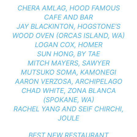
CHERA AMLAG,
HOOD FAMOUS
CAFE AND BAR
JAY BLACKINTON,
HOGSTONE’S
WOOD OVEN
(ORCAS ISLAND, WA)
LOGAN COX,
HOMER
SUN HONG,
BY TAE
MITCH MAYERS,
SAWYER
MUTSUKO SOMA,
KAMONEGI
AARON VERZOSA,
ARCHIPELAGO
CHAD WHITE,
ZONA BLANCA
(SPOKANE, WA)
RACHEL YANG AND SEIF CHIRCHI,
JOULE
BEST NEW RESTAURANT