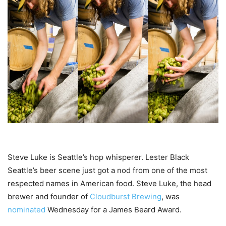
Steve Luke is Seattle’s hop whisperer.
Lester Black
Seattle’s beer scene just got a nod from one of the most
respected names in American food. Steve Luke, the head
brewer and founder of
Cloudburst Brewing
, was
nominated
Wednesday for a James Beard Award.