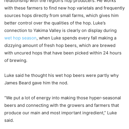
relationship with the region’s hop producers. He works
with these farmers to find new hop varietals and frequently
sources hops directly from small farms, which gives him
better control over the qualities of the hop. Luke’s
connection to Yakima Valley is clearly on display during
wet hop season
, when Luke spends every fall making a
dizzying amount of fresh hop beers, which are brewed
with uncured hops that have been picked within 24 hours
of brewing.
Luke said he thought his wet hop beers were partly why
James Beard gave him the nod.
“We put a lot of energy into making those hyper-seasonal
beers and connecting with the growers and farmers that
produce our main and most important ingredient,” Luke
said.