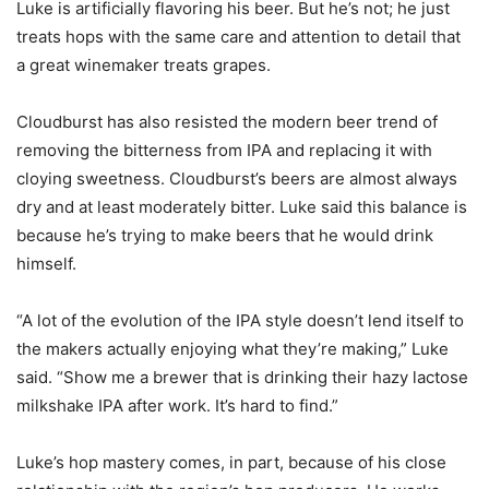
Luke is artificially flavoring his beer. But he’s not; he just
treats hops with the same care and attention to detail that
a great winemaker treats grapes.
Cloudburst has also resisted the modern beer trend of
removing the bitterness from IPA and replacing it with
cloying sweetness. Cloudburst’s beers are almost always
dry and at least moderately bitter. Luke said this balance is
because he’s trying to make beers that he would drink
himself.
“A lot of the evolution of the IPA style doesn’t lend itself to
the makers actually enjoying what they’re making,” Luke
said. “Show me a brewer that is drinking their hazy lactose
milkshake IPA after work. It’s hard to find.”
Luke’s hop mastery comes, in part, because of his close