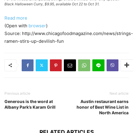
Black Halloween Curry, $9.95, available Oct 22 to Oct 31.
Read more
(Open with
browser
)
Source: http://www.chicagofoodmagazine.com/news/strings-
ramen-stirs-up-devilish-fun
Previous article
Next article
Generous is the word at
Austin restaurant earns
Albany Park’s Karam Grill
honor of Best Wine List in
North America
RELATED ARTICLES