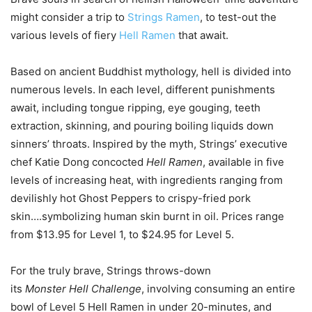
might consider a trip to
Strings Ramen
, to test-out the
various levels of fiery
Hell Ramen
that await.
Based on ancient Buddhist mythology, hell is divided into
numerous levels. In each level, different punishments
await, including tongue ripping, eye gouging, teeth
extraction, skinning, and pouring boiling liquids down
sinners’ throats. Inspired by the myth, Strings’ executive
chef Katie Dong concocted
Hell Ramen
, available in five
levels of increasing heat, with ingredients ranging from
devilishly hot Ghost Peppers to crispy-fried pork
skin….symbolizing human skin burnt in oil. Prices range
from $13.95 for Level 1, to $24.95 for Level 5.
For the truly brave, Strings throws-down
its
Monster Hell Challenge
, involving consuming an entire
bowl of Level 5 Hell Ramen in under 20-minutes, and