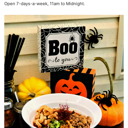
Open 7-days-a-week, 11am to Midnight.