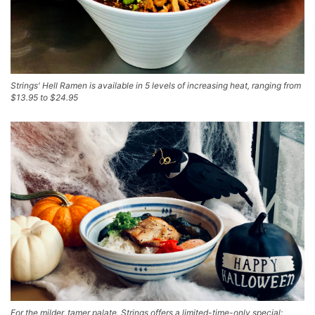
Strings' Hell Ramen is available in 5 levels of increasing heat, ranging from
$13.95 to $24.95
For the milder, tamer palate, Strings offers a limited-time-only special: