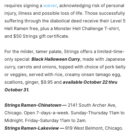
requires signing a
waiver
, acknowledging risk of personal
injury, illness and possible loss of life. Those successfully
suffering through the diabolical deed receive their Level 5
Hell Ramen free, plus a Monster Hell Challenge T-shirt,
and $50 Strings gift certificate.
For the milder, tamer palate, Strings offers a limited-time-
only special:
Black Halloween Curry
, made with Japanese
curry, carrots and onions, topped with choice of pork belly
or veggies, served with rice, creamy onsen tamago egg,
scallions, ginger, $9.95 and
available October 22 thru
October 31.
Strings Ramen-Chinatown
—
2141 South Archer Ave,
Chicago. Open 7-days-a-week. Sunday-Thursday 11am to
Midnight. Friday-Saturday 11am to 2am.
Strings Ramen-Lakeview —
919 West Belmont, Chicago.