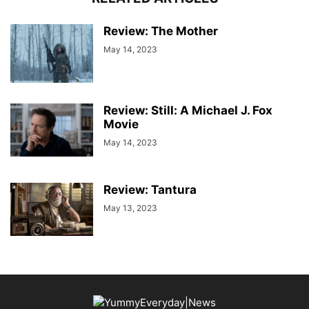
Review: The Mother
May 14, 2023
Review: Still: A Michael J. Fox
Movie
May 14, 2023
Review: Tantura
May 13, 2023