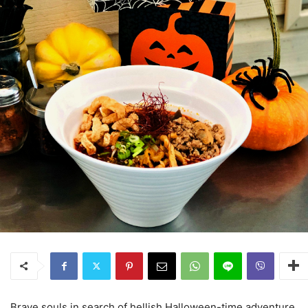
Brave souls in search of hellish Halloween-time adventure