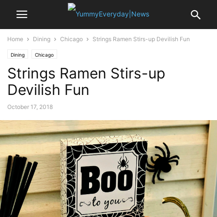
Home
Dining
Chicago
Strings Ramen Stirs-up Devilish Fun
Dining
Chicago
Strings Ramen Stirs-up
Devilish Fun
October 17, 2018