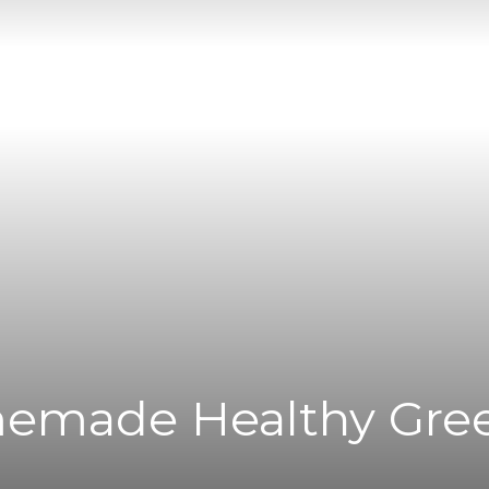
|
News
Flash
emade Healthy Gre