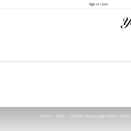
Sign in / Join
Home
Food
The Best Homemade Healthy Green 