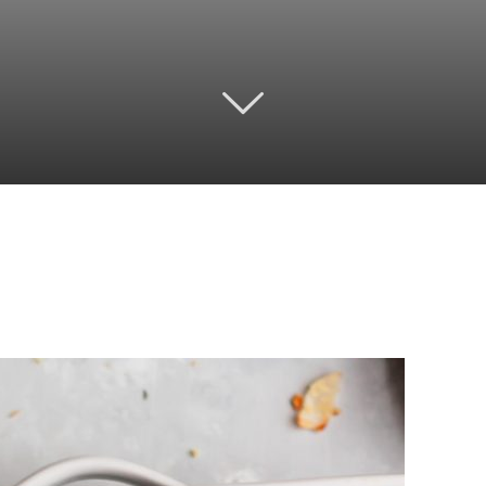
Twitter
Pinterest
Email
WhatsApp