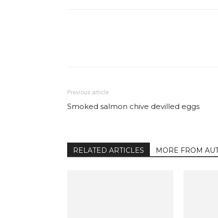
Facebook
Share
Previous article
Smoked salmon chive devilled eggs
RELATED ARTICLES
MORE FROM AU