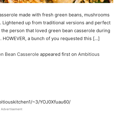
sserole made with fresh green beans, mushrooms
Lightened up from traditional versions and perfect
en the person that loved green bean casserole during
on. HOWEVER, a bunch of you requested this […]
n Bean Casserole
appeared first on
Ambitious
bitiouskitchen1/~3/YOJ0Xfuau60/
Advertisement