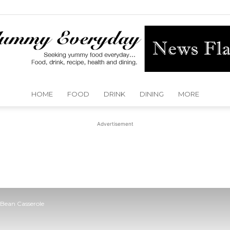
HOME
FOOD
DRINK
DINING
MORE
Yummy
Advertisement
Everyday
Bean Casserole