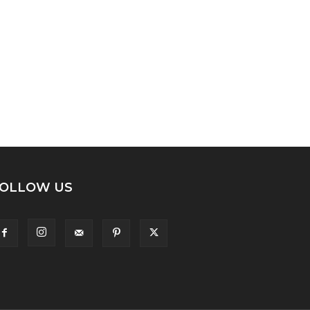
OLLOW US