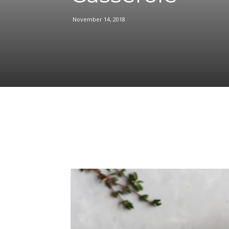
November 14, 2018
Facebook
Share