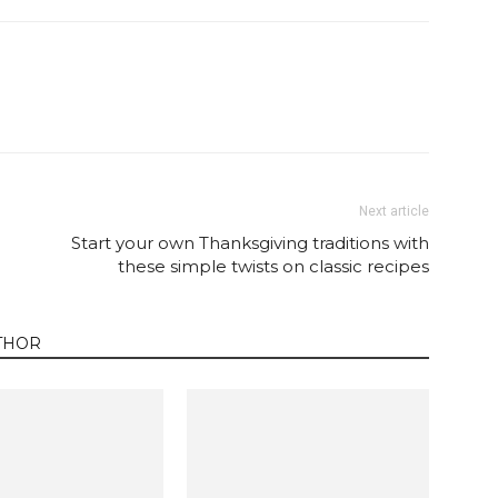
Twitter
Pinterest
Email
WhatsApp
Next article
Start your own Thanksgiving traditions with
these simple twists on classic recipes
THOR