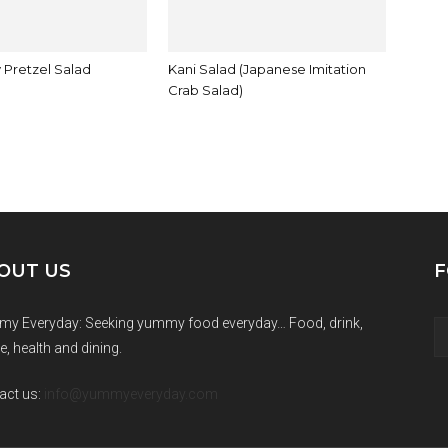
 Pretzel Salad
Kani Salad (Japanese Imitation
Crab Salad)
OUT US
F
y Everyday: Seeking yummy food everyday… Food, drink,
e, health and dining.
act us:
info@yummyeveryday.com