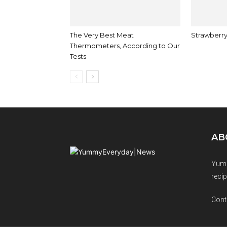
The Very Best Meat
Strawberry
Thermometers, According to Our
Tests
AB
Yumm
recip
Cont