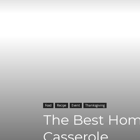
Food
Recipe
Event
Thanksgiving
The Best Hom
Casserole