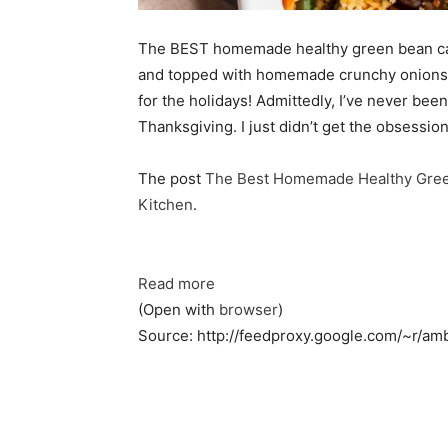
The BEST homemade healthy green bean ca
and topped with homemade crunchy onions. 
for the holidays! Admittedly, I’ve never be
Thanksgiving. I just didn’t get the obsessi
The post
The Best Homemade Healthy Gree
Kitchen
.
Read more
(Open with
browser
)
Source: http://feedproxy.google.com/~r/am