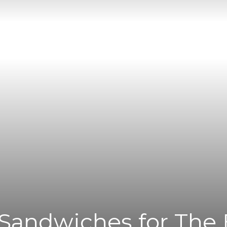
|
News
Flash
 Sandwiches for The