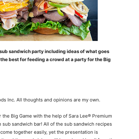
 a sub sandwich party including ideas of what goes
e best for feeding a crowd at a party for the Big
s Inc. All thoughts and opinions are my own.
or the Big Game with the help of Sara Lee® Premium
e sub sandwich bar! All of the sub sandwich recipes
come together easily, yet the presentation is