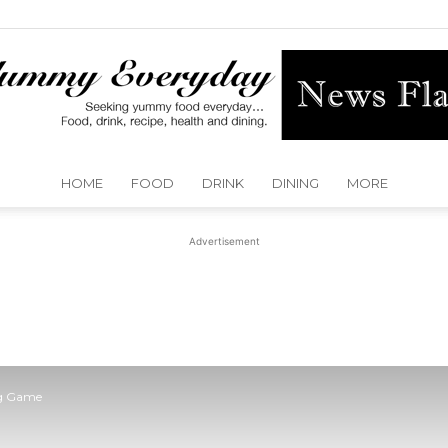
HOME
FOOD
DRINK
DINING
MORE
Yummy
Advertisement
Everyday
ig Game