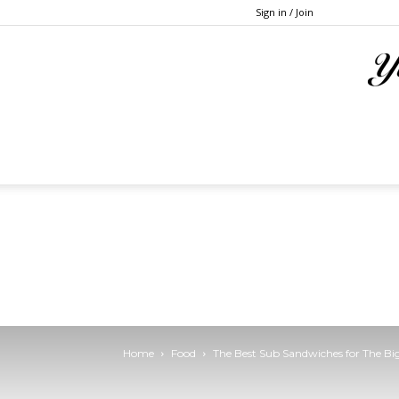
Sign in / Join
Home
Food
The Best Sub Sandwiches for The B