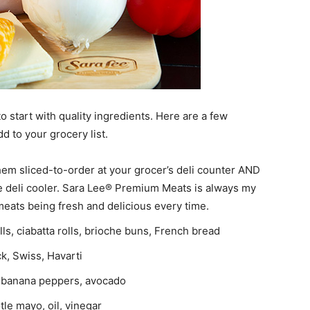
o start with quality ingredients. Here are a few
dd to your grocery list.
m sliced-to-order at your grocer’s deli counter AND
the deli cooler. Sara Lee® Premium Meats is always my
eats being fresh and delicious every time.
olls, ciabatta rolls, brioche buns, French bread
k, Swiss, Havarti
n, banana peppers, avocado
le mayo, oil, vinegar