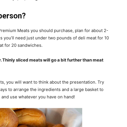
person?
remium Meats you should purchase, plan for about 2-
you’ll need just under two pounds of deli meat for 10
at for 20 sandwiches.
y. Thinly sliced meats will go a bit further than meat
s, you will want to think about the presentation. Try
ays to arrange the ingredients and a large basket to
ive and use whatever you have on hand!