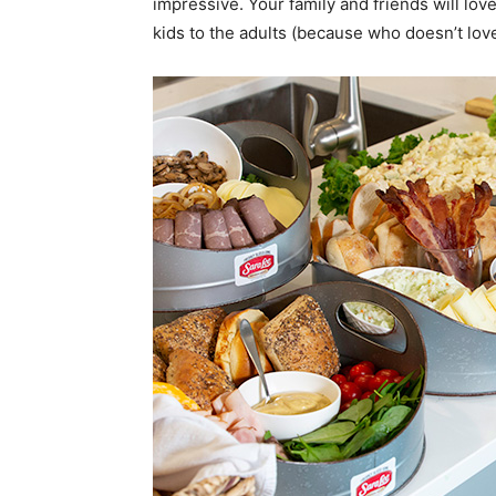
impressive. Your family and friends will lov
kids to the adults (because who doesn’t lov