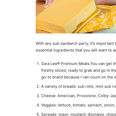
With any sub sandwich party, it’s important t
essential ingredients that you will want to a
Sara Lee® Premium Meats.You can get the
freshly sliced, ready to grab and go in 
go-to brand because I can count on the m
A variety of breads: sub rolls, mini sub r
Cheese: American, Provolone, Colby-Jac
Veggies: lettuce, tomato, spinach, onio
Spreads: mayo, mustard, dijonaise, chipot