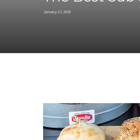
January 27, 2020
Facebook
Share