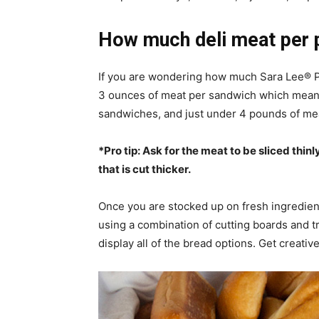
How much deli meat per 
If you are wondering how much Sara Lee® P
3 ounces of meat per sandwich which means 
sandwiches, and just under 4 pounds of me
*Pro tip: Ask for the meat to be sliced thinl
that is cut thicker.
Once you are stocked up on fresh ingredient
using a combination of cutting boards and tr
display all of the bread options. Get creat