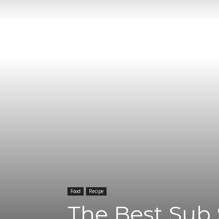
Food
Recipe
The Best Sub