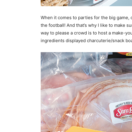
When it comes to parties for the big game, 
the football! And that’s why I like to make s
way to please a crowd is to host a make-you
ingredients displayed charcuterie/snack boa