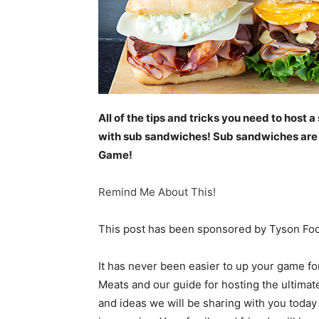
All of the tips and tricks you need to host
with sub sandwiches! Sub sandwiches are th
Game!
Remind Me About This!
This post has been sponsored by Tyson Food
It has never been easier to up your game f
Meats and our guide for hosting the ultimat
and ideas we will be sharing with you today 