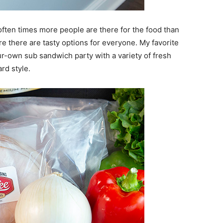
often times more people are there for the food than
ure there are tasty options for everyone. My favorite
r-own sub sandwich party with a variety of fresh
rd style.