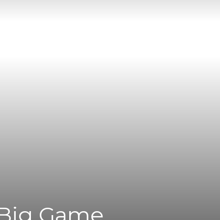
 Big Game