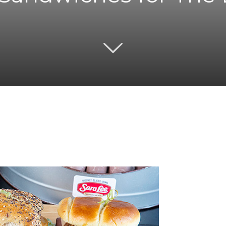
Twitter
Pinterest
Email
WhatsApp