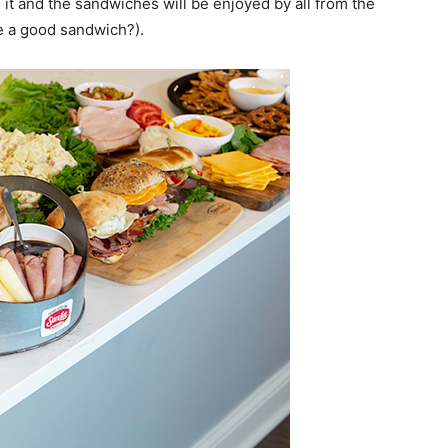
e it and the sandwiches will be enjoyed by all from the
e a good sandwich?).