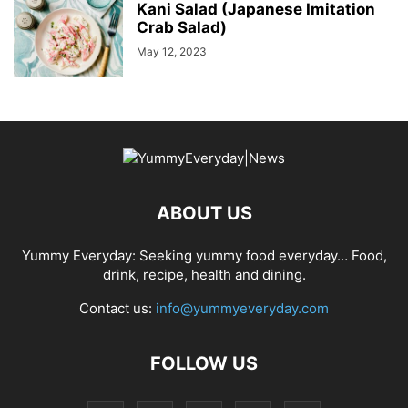
Kani Salad (Japanese Imitation
Crab Salad)
May 12, 2023
ABOUT US
Yummy Everyday: Seeking yummy food everyday… Food,
drink, recipe, health and dining.
Contact us:
info@yummyeveryday.com
FOLLOW US