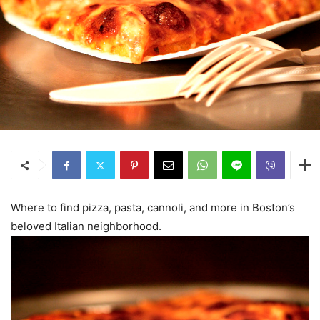
Where to find pizza, pasta, cannoli, and more in Boston’s
beloved Italian neighborhood.