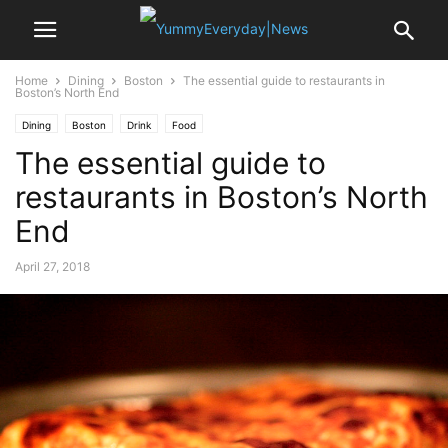
Home
Dining
Boston
The essential guide to restaurants in
Boston’s North End
Dining
Boston
Drink
Food
The essential guide to
restaurants in Boston’s North
End
April 27, 2018