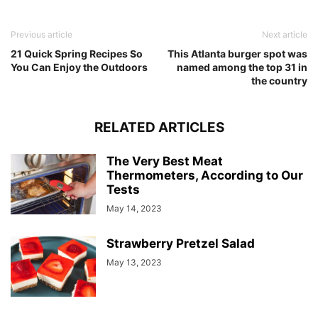
Previous article
Next article
21 Quick Spring Recipes So
This Atlanta burger spot was
You Can Enjoy the Outdoors
named among the top 31 in
the country
RELATED ARTICLES
The Very Best Meat
Thermometers, According to Our
Tests
May 14, 2023
Strawberry Pretzel Salad
May 13, 2023