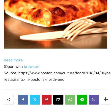
Read more
(Open with
browser
)
Source: https://www.boston.com/culture/food/2018/04/06/be
restaurants-in-bostons-north-end