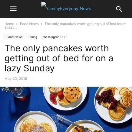
Home
Food News
The only pancakes worth getting out of bed for on
a lazy...
Food News
Dining
Washington DC
The only pancakes worth
getting out of bed for on a
lazy Sunday
May 20, 2018