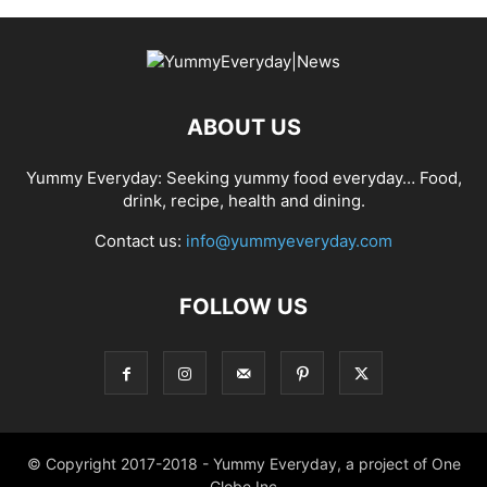
ABOUT US
Yummy Everyday: Seeking yummy food everyday… Food,
drink, recipe, health and dining.
Contact us:
info@yummyeveryday.com
FOLLOW US
© Copyright 2017-2018 - Yummy Everyday, a project of One
Globe Inc