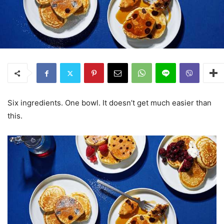
Six ingredients. One bowl. It doesn’t get much easier than
this.