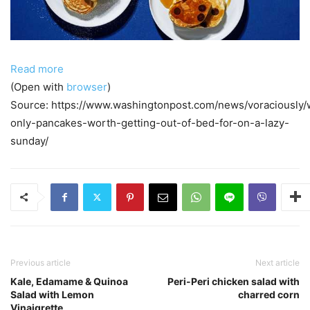
Read more
(Open with
browser
)
Source: https://www.washingtonpost.com/news/voraciously/
only-pancakes-worth-getting-out-of-bed-for-on-a-lazy-
sunday/
Previous article
Next article
Kale, Edamame & Quinoa
Peri-Peri chicken salad with
Salad with Lemon
charred corn
Vinaigrette