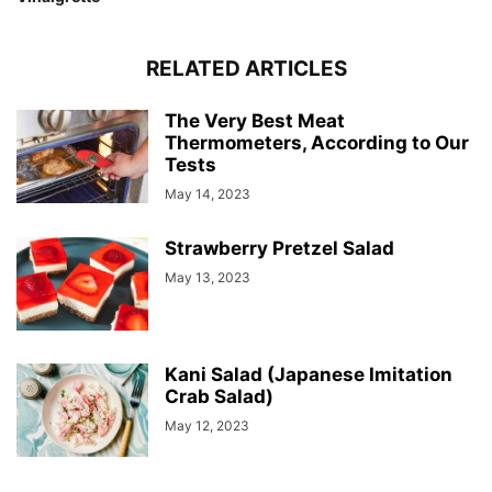
RELATED ARTICLES
The Very Best Meat
Thermometers, According to Our
Tests
May 14, 2023
Strawberry Pretzel Salad
May 13, 2023
Kani Salad (Japanese Imitation
Crab Salad)
May 12, 2023