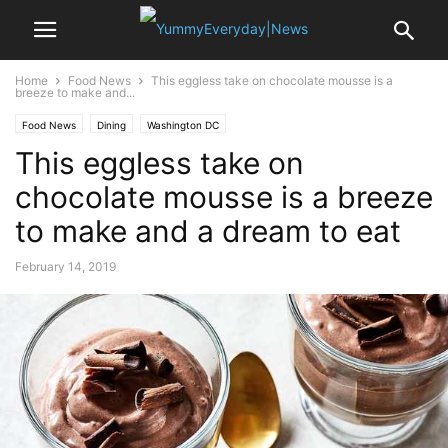
Home
Food News
This eggless take on chocolate mousse is a
breeze to make and...
Food News
Dining
Washington DC
This eggless take on
chocolate mousse is a breeze
to make and a dream to eat
February 14, 2019