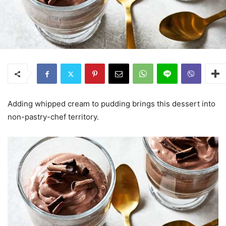
Adding whipped cream to pudding brings this dessert into
non-pastry-chef territory.