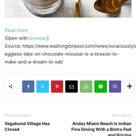
Read more
(Open with
browser
)
Source: https://www.washingtonpost.com/news/voraciously/
eggless-take-on-chocolate-mousse-is-a-breeze-to-
make-and-a-dream-to-eat/
Previous article
Next article
Vagabond Village Has
Andaz Miami Beach Is Indian
Closed
Fine Dining With a Bistro Feel
and Pricing