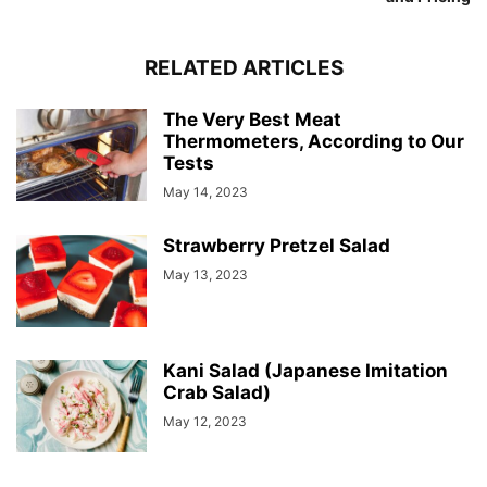
RELATED ARTICLES
The Very Best Meat
Thermometers, According to Our
Tests
May 14, 2023
Strawberry Pretzel Salad
May 13, 2023
Kani Salad (Japanese Imitation
Crab Salad)
May 12, 2023