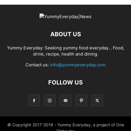
ABOUT US
Yummy Everyday: Seeking yummy food everyday… Food,
drink, recipe, health and dining.
Contact us:
info@yummyeveryday.com
FOLLOW US
© Copyright 2017-2018 - Yummy Everyday, a project of One
Globe Inc