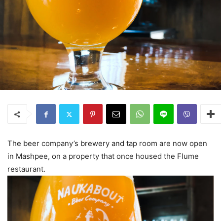
The beer company’s brewery and tap room are now open
in Mashpee, on a property that once housed the Flume
restaurant.