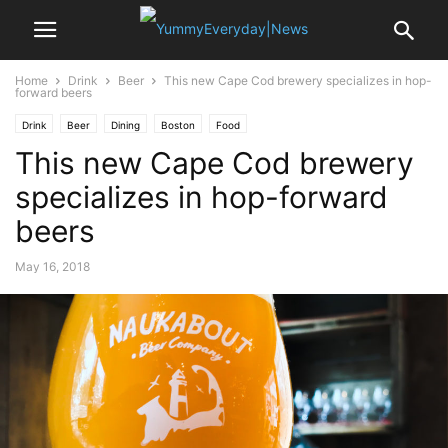
Home
Drink
Beer
This new Cape Cod brewery specializes in hop-
forward beers
Drink
Beer
Dining
Boston
Food
This new Cape Cod brewery
specializes in hop-forward
beers
May 16, 2018