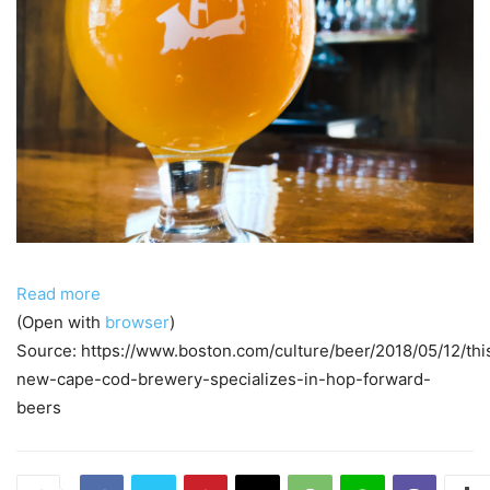
Read more
(Open with
browser
)
Source: https://www.boston.com/culture/beer/2018/05/12/thi
new-cape-cod-brewery-specializes-in-hop-forward-
beers