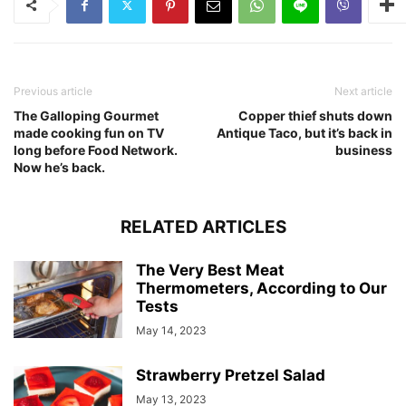
Previous article
Next article
The Galloping Gourmet
Copper thief shuts down
made cooking fun on TV
Antique Taco, but it’s back in
long before Food Network.
business
Now he’s back.
RELATED ARTICLES
The Very Best Meat
Thermometers, According to Our
Tests
May 14, 2023
Strawberry Pretzel Salad
May 13, 2023