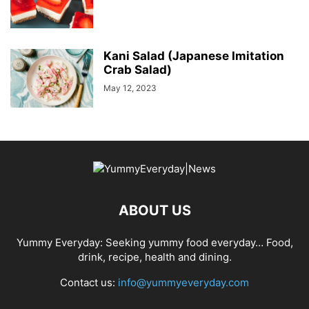
Kani Salad (Japanese Imitation
Crab Salad)
May 12, 2023
ABOUT US
Yummy Everyday: Seeking yummy food everyday… Food,
drink, recipe, health and dining.
Contact us:
info@yummyeveryday.com