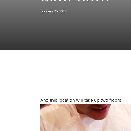
January 25, 2018
Facebook
Share
And this location will take up two floors.