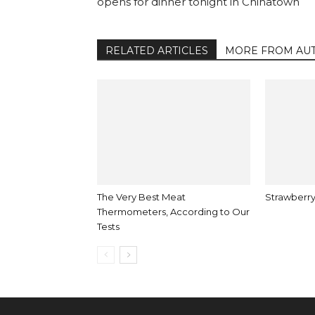
opens for dinner tonight in Chinatown
RELATED ARTICLES
MORE FROM AU
The Very Best Meat
Strawberry
Thermometers, According to Our
Tests