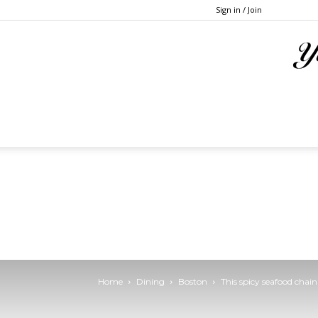
Sign in / Join
Home
Dining
Boston
This spicy seafood cha