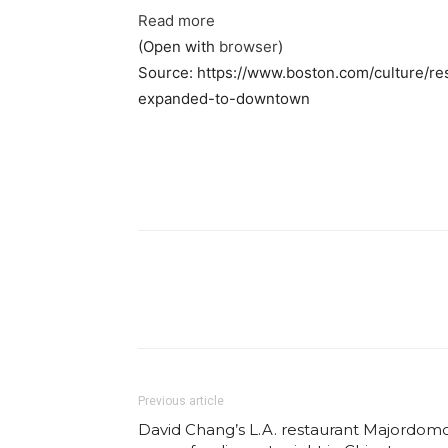
Read more
(Open with
browser
)
Source: https://www.boston.com/culture/re
expanded-to-downtown
Facebook
Share
Previous article
David Chang’s L.A. restaurant Majordom