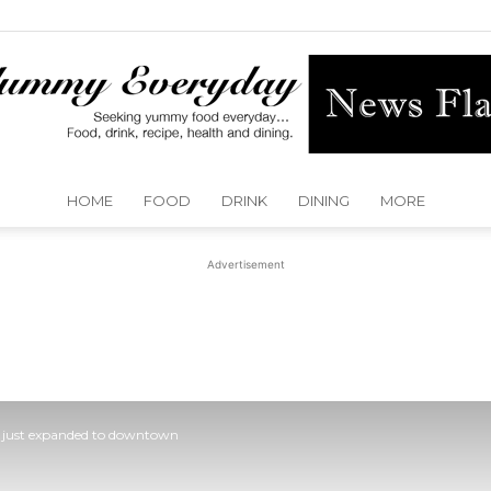
HOME
FOOD
DRINK
DINING
MORE
Yummy
Advertisement
Everyday
in just expanded to downtown