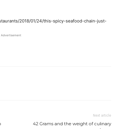
staurants/2018/01/24/this-spicy-seafood-chain-just-
Advertisement
Twitter
Pinterest
Email
WhatsApp
Next article
o
42 Grams and the weight of culinary