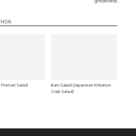
greatness
THOR
 Pretzel Salad
Kani Salad (Japanese Imitation
Crab Salad)