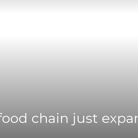
|
News
Flash
afood chain just exp