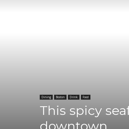
Dining
Boston
Drink
Food
This spicy se
downtown