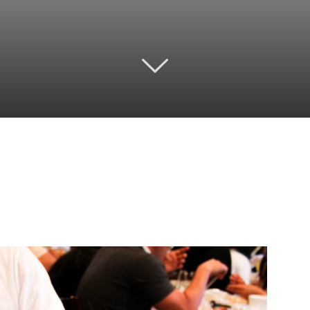
Twitter
Pinterest
Email
WhatsApp