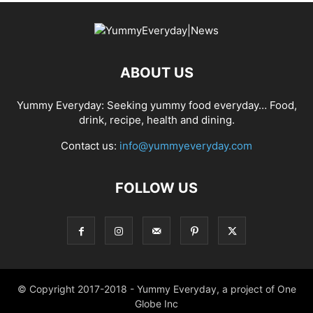
ABOUT US
Yummy Everyday: Seeking yummy food everyday… Food,
drink, recipe, health and dining.
Contact us:
info@yummyeveryday.com
FOLLOW US
© Copyright 2017-2018 - Yummy Everyday, a project of One
Globe Inc