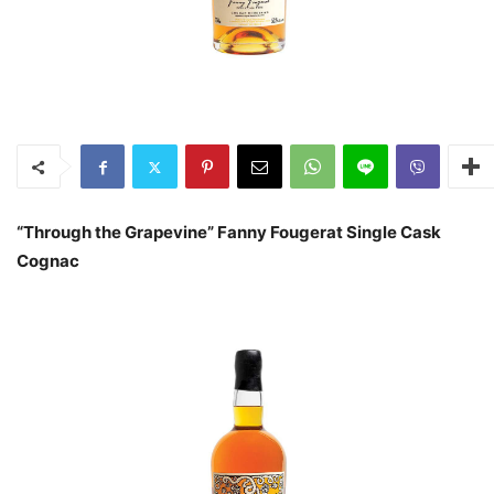
“Through the Grapevine” Fanny Fougerat Single Cask
Cognac