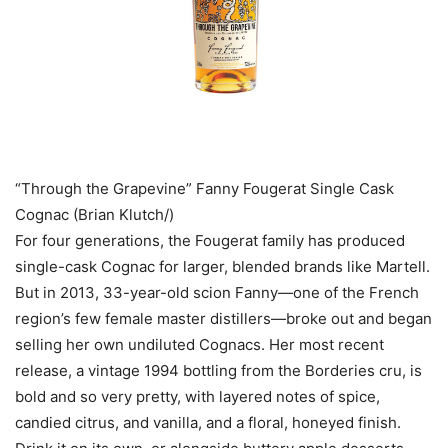
“Through the Grapevine” Fanny Fougerat Single Cask
Cognac (Brian Klutch/)
For four generations, the Fougerat family has produced
single-cask Cognac for larger, blended brands like Martell.
But in 2013, 33-year-old scion Fanny—one of the French
region’s few female master distillers—broke out and began
selling her own undiluted Cognacs. Her most recent
release, a vintage 1994 bottling from the Borderies cru, is
bold and so very pretty, with layered notes of spice,
candied citrus, and vanilla, and a floral, honeyed finish.