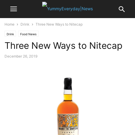
Home
Drink
Three New Ways to Nitecap
Drink
Food News
Three New Ways to Nitecap
December 26, 2019