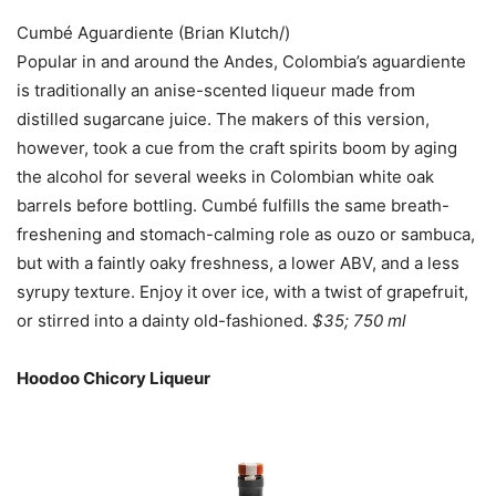
Cumbé Aguardiente (Brian Klutch/)
Popular in and around the Andes, Colombia’s aguardiente
is traditionally an anise-scented liqueur made from
distilled sugarcane juice. The makers of this version,
however, took a cue from the craft spirits boom by aging
the alcohol for several weeks in Colombian white oak
barrels before bottling. Cumbé fulfills the same breath-
freshening and stomach-calming role as ouzo or sambuca,
but with a faintly oaky freshness, a lower ABV, and a less
syrupy texture. Enjoy it over ice, with a twist of grapefruit,
or stirred into a dainty old-fashioned.
$35; 750 ml
Hoodoo Chicory Liqueur