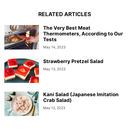
RELATED ARTICLES
The Very Best Meat
Thermometers, According to Our
Tests
May 14, 2023
Strawberry Pretzel Salad
May 13, 2023
Kani Salad (Japanese Imitation
Crab Salad)
May 12, 2023