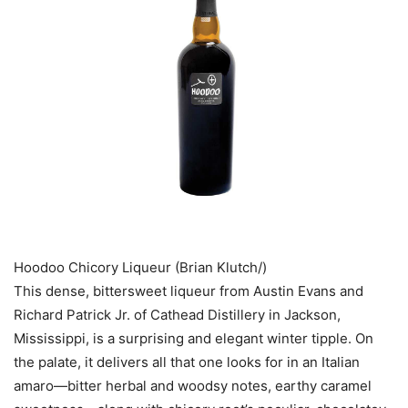
Hoodoo Chicory Liqueur (Brian Klutch/)
This dense, bittersweet liqueur from Austin Evans and
Richard Patrick Jr. of Cathead Distillery in Jackson,
Mississippi, is a surprising and elegant winter tipple. On
the palate, it delivers all that one looks for in an Italian
amaro—­bitter herbal and woodsy notes, earthy caramel