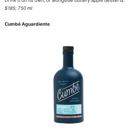
Drink it on its own, or alongside buttery apple desserts.
$185; 750 ml
Cumbé Aguardiente