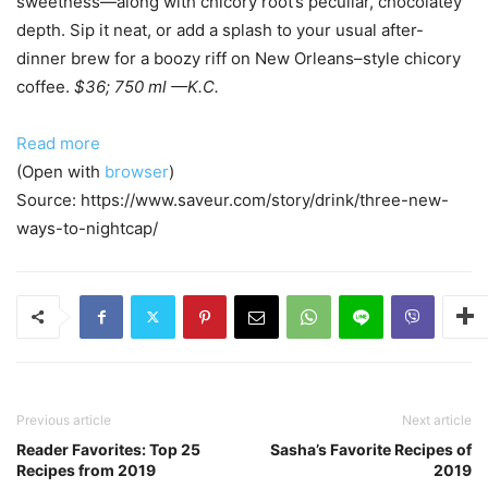
sweetness—along with chicory root’s peculiar, chocolatey
depth. Sip it neat, or add a splash to your usual after-
dinner brew for a boozy riff on New Orleans–style chicory
coffee.
$36; 750 ml
—K.C.
Read more
(Open with
browser
)
Source: https://www.saveur.com/story/drink/three-new-
ways-to-nightcap/
Previous article
Next article
Reader Favorites: Top 25
Sasha’s Favorite Recipes of
Recipes from 2019
2019