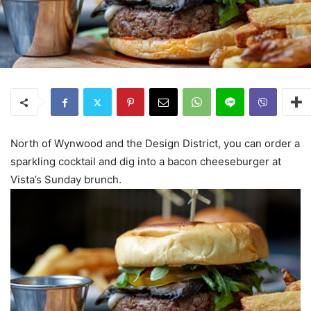
North of Wynwood and the Design District, you can order a
sparkling cocktail and dig into a bacon cheeseburger at
Vista’s Sunday brunch.