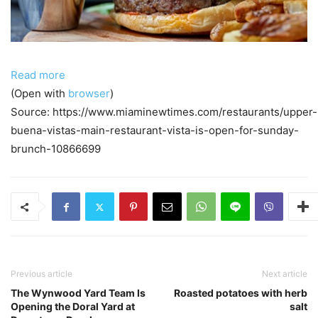
Read more
(Open with
browser
)
Source: https://www.miaminewtimes.com/restaurants/upper-
buena-vistas-main-restaurant-vista-is-open-for-sunday-
brunch-10866699
Previous article
Next article
The Wynwood Yard Team Is
Roasted potatoes with herb
Opening the Doral Yard at
salt