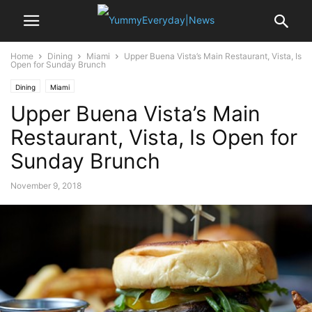
Home
Dining
Miami
Upper Buena Vista’s Main Restaurant, Vista, Is
Open for Sunday Brunch
Dining
Miami
Upper Buena Vista’s Main
Restaurant, Vista, Is Open for
Sunday Brunch
November 9, 2018