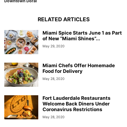
Downtown Doral
RELATED ARTICLES
Miami Spice Starts June 1 as Part
of New “Miami Shines”...
May 29, 2020
Miami Chefs Offer Homemade
Food for Delivery
May 28, 2020
Fort Lauderdale Restaurants
Welcome Back Diners Under
Coronavirus Restrictions
May 28, 2020