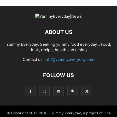
ABOUT US
Yummy Everyday: Seeking yummy food everyday… Food,
drink, recipe, health and dining.
Contact us:
info@yummyeveryday.com
FOLLOW US
© Copyright 2017-2018 - Yummy Everyday, a project of One