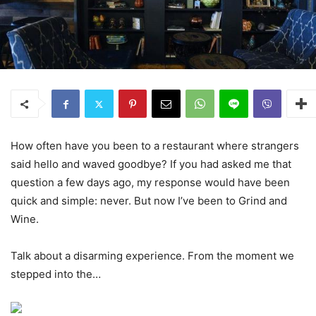
How often have you been to a restaurant where strangers
said hello and waved goodbye? If you had asked me that
question a few days ago, my response would have been
quick and simple: never. But now I’ve been to Grind and
Wine.
Talk about a disarming experience. From the moment we
stepped into the…