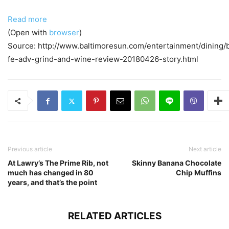
Read more
(Open with
browser
)
Source: http://www.baltimoresun.com/entertainment/dining/
fe-adv-grind-and-wine-review-20180426-story.html
Previous article
Next article
At Lawry’s The Prime Rib, not
Skinny Banana Chocolate
much has changed in 80
Chip Muffins
years, and that’s the point
RELATED ARTICLES