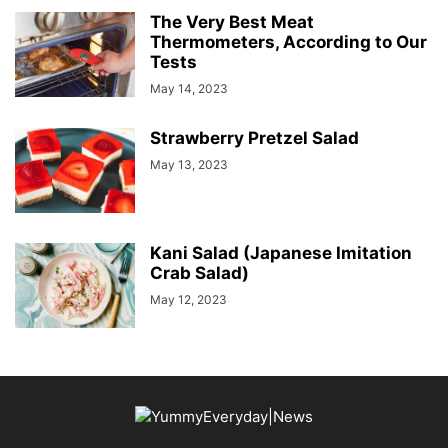
The Very Best Meat
Thermometers, According to Our
Tests
May 14, 2023
Strawberry Pretzel Salad
May 13, 2023
Kani Salad (Japanese Imitation
Crab Salad)
May 12, 2023