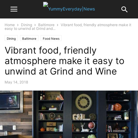
Home
Dining
Baltimore
Vibrant food, friendly atmosphere make it
easy to unwind at Grind and...
Dining
Baltimore
Food News
Vibrant food, friendly
atmosphere make it easy to
unwind at Grind and Wine
May 14, 2018