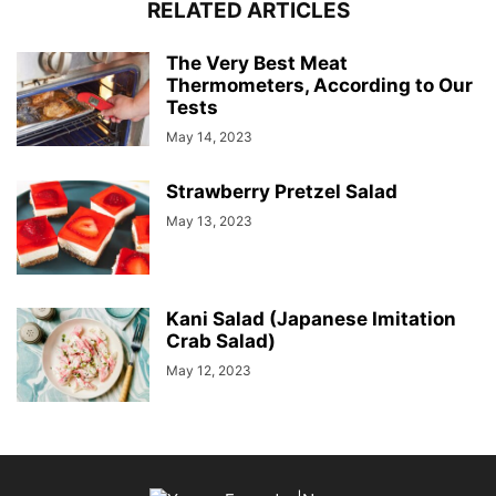
RELATED ARTICLES
The Very Best Meat
Thermometers, According to Our
Tests
May 14, 2023
Strawberry Pretzel Salad
May 13, 2023
Kani Salad (Japanese Imitation
Crab Salad)
May 12, 2023