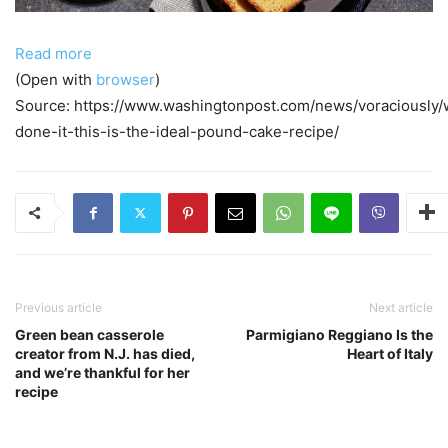
Read more
(Open with
browser
)
Source: https://www.washingtonpost.com/news/voraciously
done-it-this-is-the-ideal-pound-cake-recipe/
Previous article
Next article
Green bean casserole
Parmigiano Reggiano Is the
creator from N.J. has died,
Heart of Italy
and we’re thankful for her
recipe