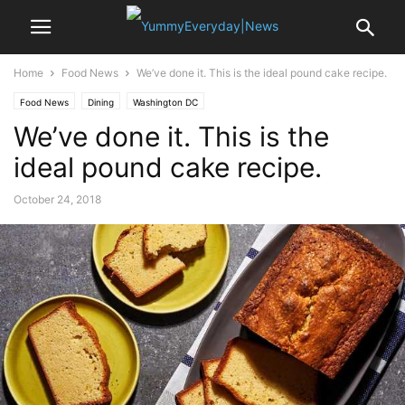
Home
Food News
We’ve done it. This is the ideal pound cake recipe.
Food News
Dining
Washington DC
We’ve done it. This is the
ideal pound cake recipe.
October 24, 2018