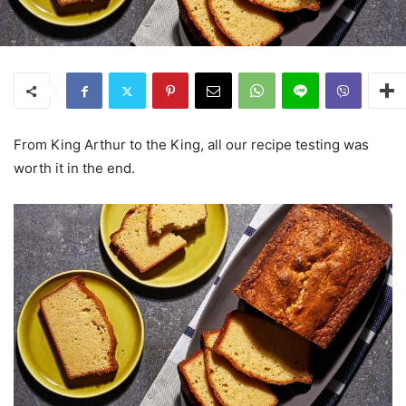
From King Arthur to the King, all our recipe testing was
worth it in the end.