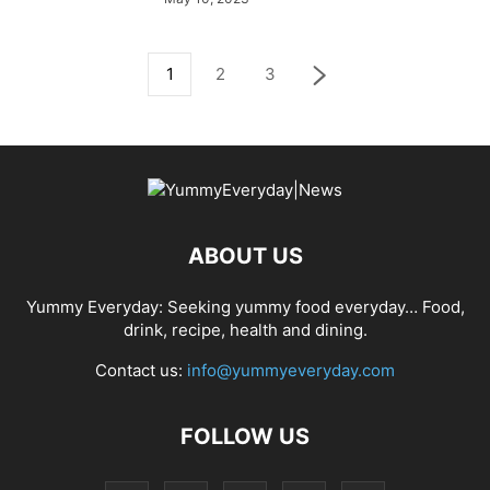
1
2
3
ABOUT US
Yummy Everyday: Seeking yummy food everyday… Food,
drink, recipe, health and dining.
Contact us:
info@yummyeveryday.com
FOLLOW US