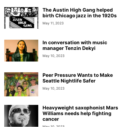
The Austin High Gang helped
birth Chicago jazz in the 1920s
May 11, 2023
In conversation with music
manager Tenzin Dekyi
May 10, 2023
Peer Pressure Wants to Make
Seattle Nightlife Safer
May 10, 2023
Heavyweight saxophonist Mars
Williams needs help fighting
cancer
May 10, 2023