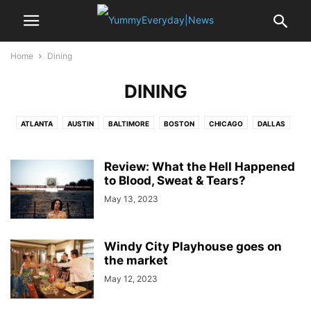
Home
Dining
DINING
ATLANTA
AUSTIN
BALTIMORE
BOSTON
CHICAGO
DALLAS
DETROIT
DUBAI
HUSTON
KANSAS CITY
LAS VEGAS
LONDON
LOSANGELES
MEMPHIS
MIAMI
NEW ORLEANS
NEWYORK
Review: What the Hell Happened
PARIS
PHOENIX
to Blood, Sweat & Tears?
SAN ANTONIO
SAN FRANCISCO
SEATTLE
ST.LOUIS
WASHINGTON DC
May 13, 2023
Windy City Playhouse goes on
the market
May 12, 2023