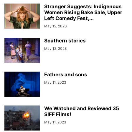
Stranger Suggests: Indigenous
Women Rising Bake Sale, Upper
Left Comedy Fest,...
May 12, 2023
Southern stories
May 12, 2023
Fathers and sons
May 11, 2023
We Watched and Reviewed 35
SIFF Films!
May 11, 2023