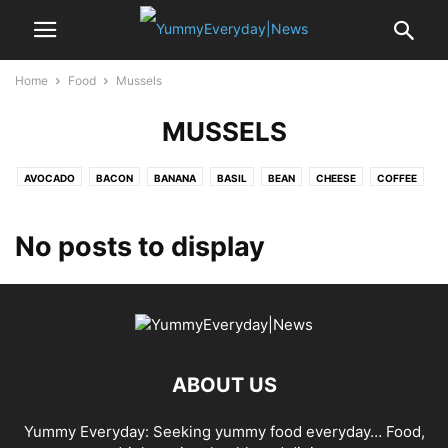
Home
Food
Mussels
MUSSELS
AVOCADO
BACON
BANANA
BASIL
BEAN
CHEESE
COFFEE
CRAB
EDAMAME
EGG
GARLIC
LEMON
MUSSELS
NOODLE
OYSTER
PASTA
PEA
POTATO
PUMPKIN
RICE
SAFFRON
No posts to display
SALAMI
SALMON
SEA BASS
SHALLOT
SPINACH
SRIRACHA
STRAWBERRY
TOFU
TOMATO
TURKEY
VANILLA
ABOUT US
Yummy Everyday: Seeking yummy food everyday… Food,