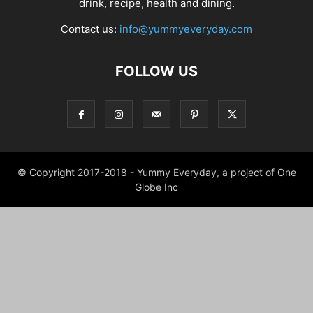
drink, recipe, health and dining.
Contact us:
info@yummyeveryday.com
FOLLOW US
© Copyright 2017-2018 - Yummy Everyday, a project of One
Globe Inc