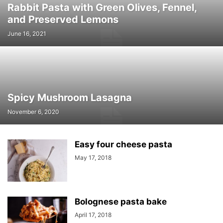
Rabbit Pasta with Green Olives, Fennel,
and Preserved Lemons
June 16, 2021
Spicy Mushroom Lasagna
November 6, 2020
Easy four cheese pasta
May 17, 2018
Bolognese pasta bake
April 17, 2018