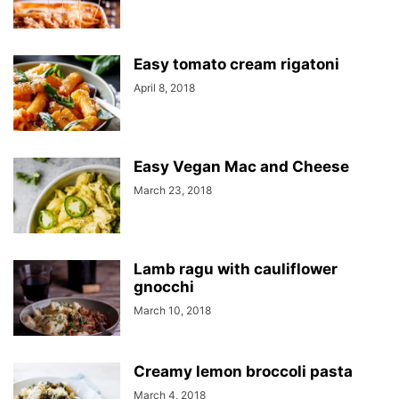
Easy tomato cream rigatoni
April 8, 2018
Easy Vegan Mac and Cheese
March 23, 2018
Lamb ragu with cauliflower
gnocchi
March 10, 2018
Creamy lemon broccoli pasta
March 4, 2018