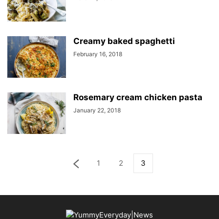
Creamy baked spaghetti
February 16, 2018
Rosemary cream chicken pasta
January 22, 2018
1
2
3