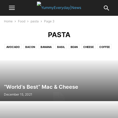
Home
Food
pasta
Page 3
PASTA
AVOCADO
BACON
BANANA
BASIL
BEAN
CHEESE
COFFEE
CRAB
EDAMAME
EGG
GARLIC
LEMON
MUSSELS
NOODLE
OYSTER
PASTA
PEA
POTATO
PUMPKIN
RICE
SAFFRON
SALAMI
SALMON
SEA BASS
SHALLOT
SPINACH
SRIRACHA
STRAWBERRY
TOFU
TOMATO
TURKEY
VANILLA
“World’s Best” Mac & Cheese
December 15, 2021