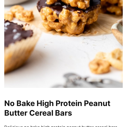
No Bake High Protein Peanut
Butter Cereal Bars