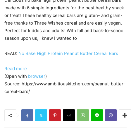
Delicious no bake high protein peanut butter cereal bars
made with 6 simple ingredients for the best healthy snack
or treat! These healthy cereal bars are gluten- and grain-
free thanks to Three Wishes cereal and are easily vegan.
Perfect for kiddos and adults! With fall and back-to-school
season upon us, I knew I wanted to
READ:
No Bake High Protein Peanut Butter Cereal Bars
Read more
(Open with
browser
)
Source: https://www.ambitiouskitchen.com/peanut-butter-
cereal-bars/