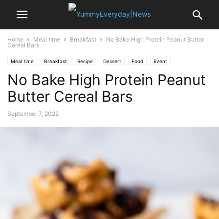
Home
Meal time
Breakfast
No Bake High Protein Peanut Butter
Cereal Bars
Meal time
Breakfast
Recipe
Dessert
Food
Event
No Bake High Protein Peanut
Valentine's Day
Butter Cereal Bars
September 7, 2022