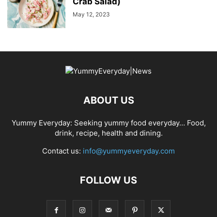
Crab Salad)
May 12, 2023
ABOUT US
Yummy Everyday: Seeking yummy food everyday… Food,
drink, recipe, health and dining.
Contact us:
info@yummyeveryday.com
FOLLOW US