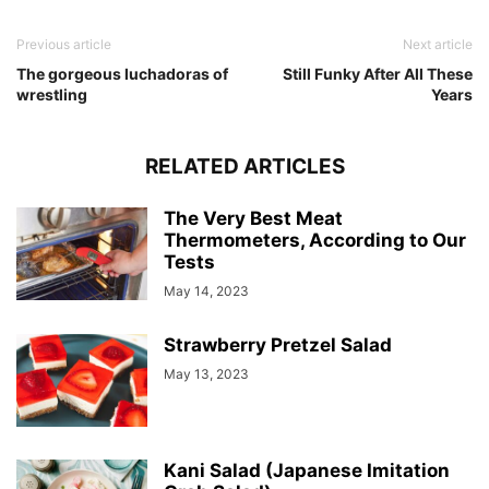
Previous article
Next article
The gorgeous luchadoras of
Still Funky After All These
wrestling
Years
RELATED ARTICLES
The Very Best Meat
Thermometers, According to Our
Tests
May 14, 2023
Strawberry Pretzel Salad
May 13, 2023
Kani Salad (Japanese Imitation