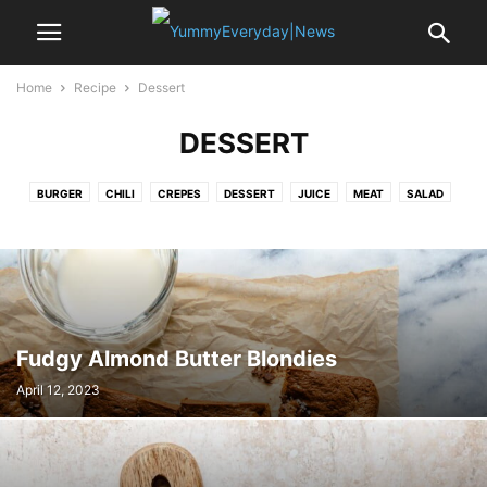
Home
Recipe
Dessert
DESSERT
BURGER
CHILI
CREPES
DESSERT
JUICE
MEAT
SALAD
SANDWICH
SAUCE
SMOOTHIE
SOUP
SPICE
STEAK
SUSHI
SWEET
VEGETABLE
Fudgy Almond Butter Blondies
April 12, 2023