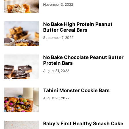
November 3, 2022
No Bake High Protein Peanut
Butter Cereal Bars
September 7, 2022
No Bake Chocolate Peanut Butter
Protein Bars
August 31, 2022
Tahini Monster Cookie Bars
August 25, 2022
Baby’s First Healthy Smash Cake