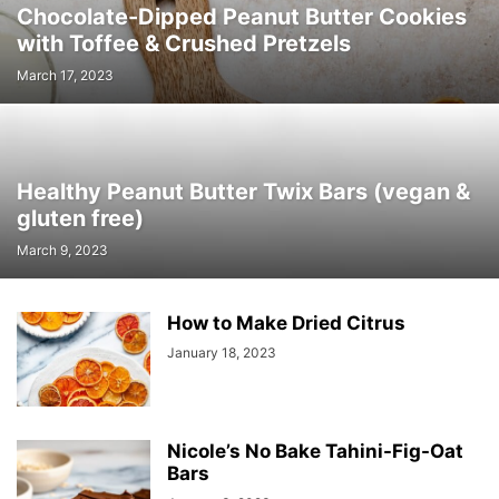
Chocolate-Dipped Peanut Butter Cookies
with Toffee & Crushed Pretzels
March 17, 2023
Healthy Peanut Butter Twix Bars (vegan &
gluten free)
March 9, 2023
How to Make Dried Citrus
January 18, 2023
Nicole’s No Bake Tahini-Fig-Oat
Bars