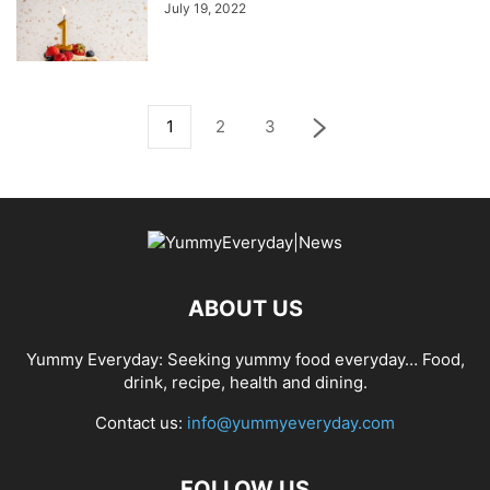
July 19, 2022
1
2
3
ABOUT US
Yummy Everyday: Seeking yummy food everyday… Food,
drink, recipe, health and dining.
Contact us:
info@yummyeveryday.com
FOLLOW US