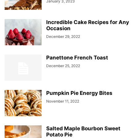
January 3, 2023
Incredible Cake Recipes for Any
Occasion
December 29, 2022
Panettone French Toast
December 25, 2022
Pumpkin Pie Energy Bites
November 11, 2022
Salted Maple Bourbon Sweet
Potato Pie