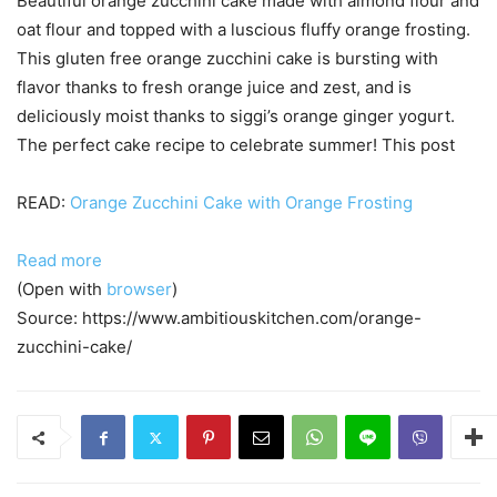
Beautiful orange zucchini cake made with almond flour and
oat flour and topped with a luscious fluffy orange frosting.
This gluten free orange zucchini cake is bursting with
flavor thanks to fresh orange juice and zest, and is
deliciously moist thanks to siggi’s orange ginger yogurt.
The perfect cake recipe to celebrate summer! This post
READ:
Orange Zucchini Cake with Orange Frosting
Read more
(Open with
browser
)
Source: https://www.ambitiouskitchen.com/orange-
zucchini-cake/