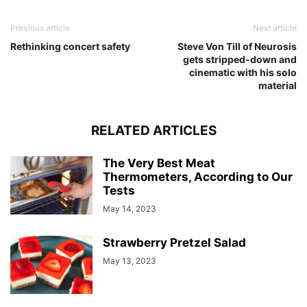
Previous article
Next article
Rethinking concert safety
Steve Von Till of Neurosis
gets stripped-down and
cinematic with his solo
material
RELATED ARTICLES
The Very Best Meat
Thermometers, According to Our
Tests
May 14, 2023
Strawberry Pretzel Salad
May 13, 2023