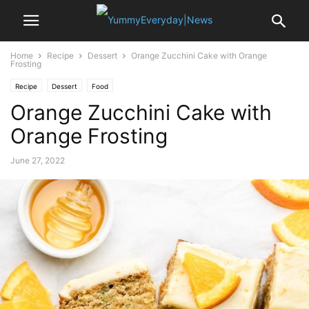
Home
Recipe
Dessert
Orange Zucchini Cake with Orange
Frosting
Recipe
Dessert
Food
Orange Zucchini Cake with
Orange Frosting
June 27, 2022