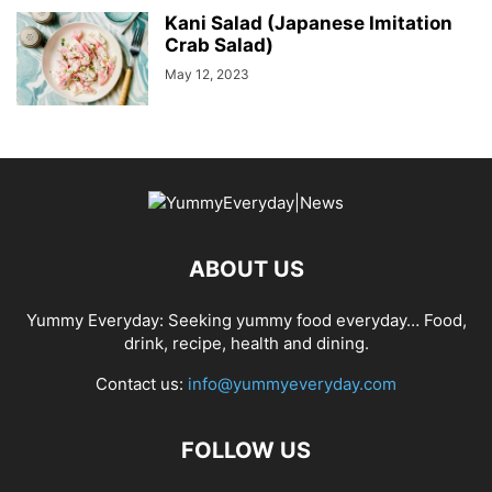
Kani Salad (Japanese Imitation
Crab Salad)
May 12, 2023
ABOUT US
Yummy Everyday: Seeking yummy food everyday… Food,
drink, recipe, health and dining.
Contact us:
info@yummyeveryday.com
FOLLOW US