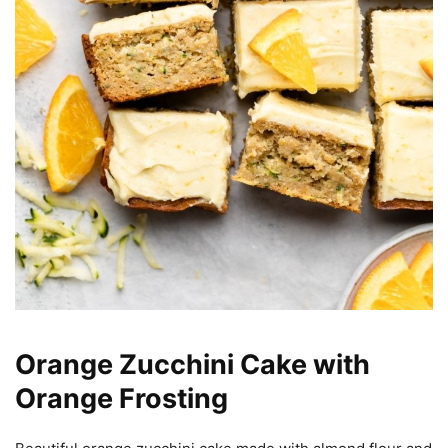
Orange Zucchini Cake with
Orange Frosting