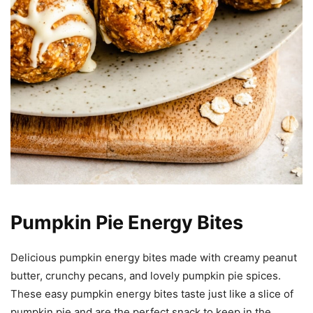
Pumpkin Pie Energy Bites
Delicious pumpkin energy bites made with creamy peanut
butter, crunchy pecans, and lovely pumpkin pie spices.
These easy pumpkin energy bites taste just like a slice of
pumpkin pie and are the perfect snack to keep in the