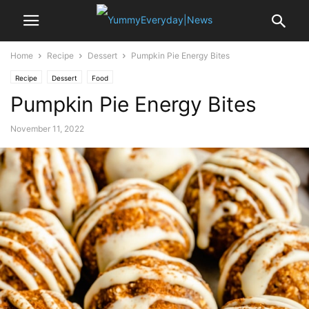
Home
Recipe
Dessert
Pumpkin Pie Energy Bites
Recipe
Dessert
Food
Pumpkin Pie Energy Bites
November 11, 2022