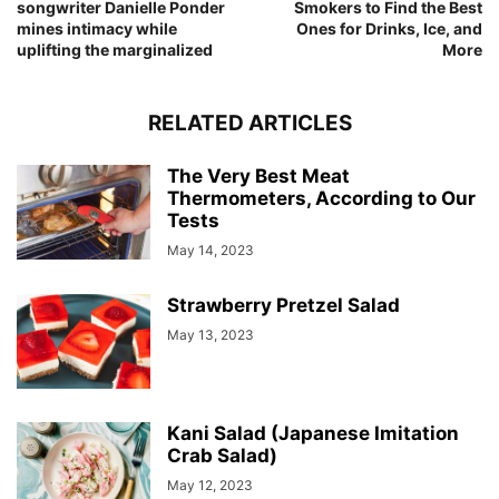
songwriter Danielle Ponder
Smokers to Find the Best
mines intimacy while
Ones for Drinks, Ice, and
uplifting the marginalized
More
RELATED ARTICLES
The Very Best Meat
Thermometers, According to Our
Tests
May 14, 2023
Strawberry Pretzel Salad
May 13, 2023
Kani Salad (Japanese Imitation
Crab Salad)
May 12, 2023