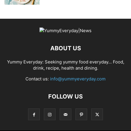
ABOUT US
Yummy Everyday: Seeking yummy food everyday… Food,
drink, recipe, health and dining.
Contact us:
info@yummyeveryday.com
FOLLOW US