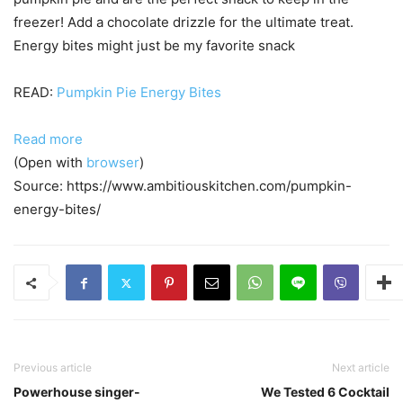
freezer! Add a chocolate drizzle for the ultimate treat.
Energy bites might just be my favorite snack
READ:
Pumpkin Pie Energy Bites
Read more
(Open with
browser
)
Source: https://www.ambitiouskitchen.com/pumpkin-
energy-bites/
Previous article
Next article
Powerhouse singer-
We Tested 6 Cocktail