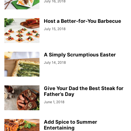
July 16, 2018
Host a Better-for-You Barbecue
July 15, 2018
A Simply Scrumptious Easter
July 14, 2018
Give Your Dad the Best Steak for
Father’s Day
June 1, 2018
Add Spice to Summer
Entertaining