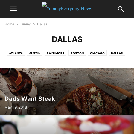
Home
Dining
Dallas
DALLAS
ATLANTA
AUSTIN
BALTIMORE
BOSTON
CHICAGO
DALLAS
DETROIT
DUBAI
HUSTON
KANSAS CITY
LAS VEGAS
LONDON
LOSANGELES
MEMPHIS
MIAMI
NEW ORLEANS
NEWYORK
PARIS
PHOENIX
SAN ANTONIO
SAN FRANCISCO
SEATTLE
ST.LOUIS
WASHINGTON DC
Dads Want Steak
May 19, 2018