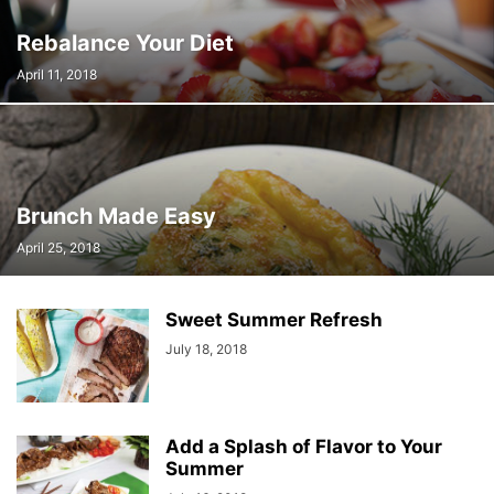
Rebalance Your Diet
April 11, 2018
Brunch Made Easy
April 25, 2018
Sweet Summer Refresh
July 18, 2018
Add a Splash of Flavor to Your
Summer