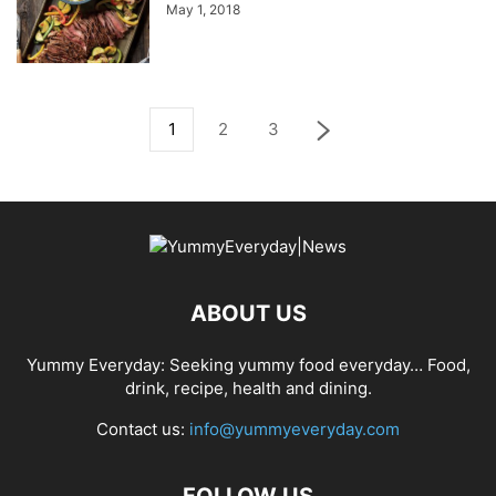
May 1, 2018
1
2
3
ABOUT US
Yummy Everyday: Seeking yummy food everyday… Food,
drink, recipe, health and dining.
Contact us:
info@yummyeveryday.com