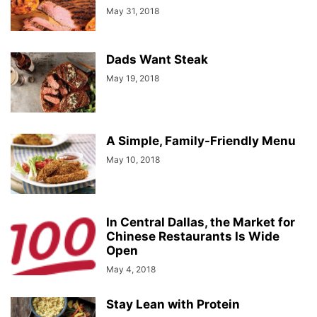
May 31, 2018
Dads Want Steak
May 19, 2018
A Simple, Family-Friendly Menu
May 10, 2018
In Central Dallas, the Market for
Chinese Restaurants Is Wide
Open
May 4, 2018
Stay Lean with Protein